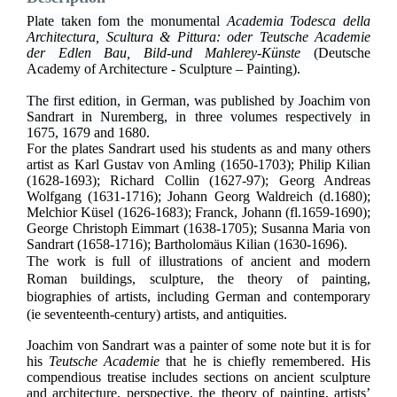
Plate taken fom the monumental
Academia Todesca della
Architectura, Scultura & Pittura: oder Teutsche Academie
der Edlen Bau, Bild-und Mahlerey-Künste
(Deutsche
Academy of Architecture - Sculpture – Painting).
The first edition, in German, was published by Joachim von
Sandrart in Nuremberg, in three volumes respectively in
1675, 1679 and 1680.
For the plates Sandrart used his students as and many others
artist as
Karl Gustav von Amling (1650-1703); Philip Kilian
(1628-1693); Richard Collin (1627-97); Georg Andreas
Wolfgang (1631-1716); Johann Georg Waldreich (d.1680);
Melchior Küsel (1626-1683); Franck, Johann (fl.1659-1690);
George Christoph Eimmart (1638-1705); Susanna Maria von
Sandrart (1658-1716); Bartholomäus Kilian (1630-1696).
The work is full of illustrations of ancient and modern
Roman buildings, sculpture, the theory of painting,
biographies of artists, including German and contemporary
(ie seventeenth-century) artists, and antiquities.
Joachim von Sandrart was a painter of some note but it is for
his
Teutsche Academie
that he is chiefly remembered. His
compendious treatise includes sections on ancient sculpture
and architecture, perspective, the theory of painting, artists’