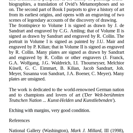
biographies, a translation of Ovid’s Metamorphoses and so
on. The second part of Book I purports to give a history of art
from its earliest origins, and opens with an engraving of two
scenes of legendary accounts of the discovery of drawing.
The frontispiece to Volume I is signed as drawn by J. de
Sandrart and engraved by C.G. Amling; that of Volume II is
signed as drawn by Sandrart and engraved by R. Collin. The
portrait in Volume I is signed as painted by J.U. Mair and
engraved by P. Kilian; that in Volume II is signed as engraved
by R. Collin. Many plates are signed as drawn by Sandrart
and engraved by R. Collin or other engravers (J. Franck,
G.A. Wolfgang, J.G. Waldreich, I.I. Thourneyser, Melchior
Küsell, G. C. Eimmart, B. Kilian, Jacob Sandrart, Joh.
Meyer, Susanna von Sandrart, J.A. Boener, C. Meyer). Many
plates are unsigned.
The work is dedicated to the world-renowned German nation
and to champions and lovers of art (
'Der Welt-berühmten
Teutschen Nation ... Kunst-Helden und Kunstliebenden'
).
Etching with margins, very good condition.
References
National Gallery (Washington),
Mark J. Millard
, III (1998),