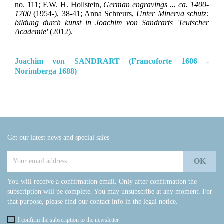
no. 111; F.W. H. Hollstein,
German engravings ... ca. 1400-
1700
(1954-), 38-41; Anna Schreurs,
Unter Minerva schutz:
bildung durch kunst in Joachim von Sandrarts 'Teutscher
Academie'
(2012).
Joachim von SANDRART (Francoforte 1606 -
Norimberga 1688)
Get our latest news and special sales
You will receive a confirmation email. Only after confirmation the
subscription will be complete. You may unsubscribe at any moment. For
that purpose, please find our contact info in the legal notice.
I confirm the subscription to the newsletter.