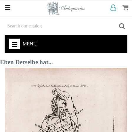
MENU
Eben Derselbe hat...