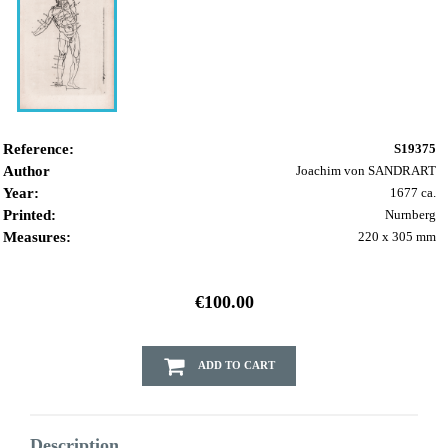
Reference:
S19375
Author
Joachim von SANDRART
Year:
1677 ca.
Printed:
Nurnberg
Measures:
220 x 305 mm
€100.00
ADD TO CART
Description