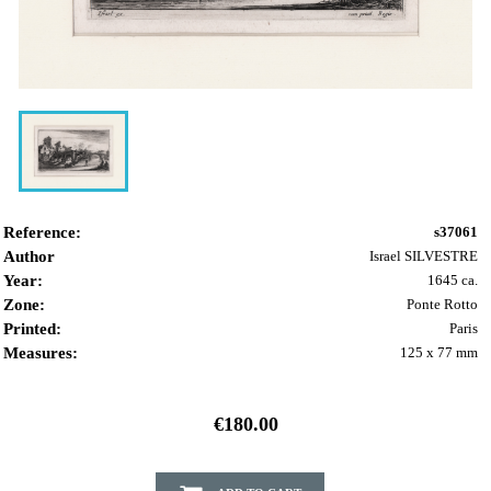
Reference:
s37061
Author
Israel SILVESTRE
Year:
1645 ca.
Zone:
Ponte Rotto
Printed:
Paris
Measures:
125 x 77 mm
€180.00