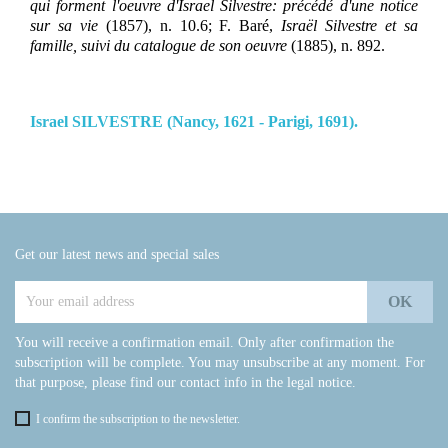
qui forment l'oeuvre d'Israel Silvestre: précédé d'une notice
sur sa vie
(1857), n. 10.6; F. Baré,
Israël Silvestre et sa
famille, suivi du catalogue de son oeuvre
(1885), n. 892.
Israel SILVESTRE (Nancy, 1621 - Parigi, 1691).
Get our latest news and special sales
You will receive a confirmation email. Only after confirmation the
subscription will be complete. You may unsubscribe at any moment. For
that purpose, please find our contact info in the legal notice.
I confirm the subscription to the newsletter.