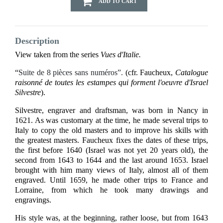
ADD TO CART
Description
View taken from the series
Vues d'Italie.
“
Suite de 8 pièces sans numéros”.
(cfr. Faucheux,
Catalogue
raisonné de toutes les estampes qui forment l'oeuvre d'Israel
Silvestre
).
Silvestre, engraver and draftsman, was born in Nancy in
1621. As was customary at the time, he made several trips to
Italy to copy the old masters and to improve his skills with
the greatest masters. Faucheux fixes the dates of these trips,
the first before 1640 (Israel was not yet 20 years old), the
second from 1643 to 1644 and the last around 1653. Israel
brought with him many views of Italy, almost all of them
engraved. Until 1659, he made other trips to France and
Lorraine, from which he took many drawings and
engravings.
His style was, at the beginning, rather loose, but from 1643