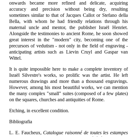
onwards became more refined and delicate, acquiring
accuracy and precision without being dry, resulting
sometimes similar to that of Jacques Callot or Stefano della
Bella, with whom he had friendly relations through his
maternal uncle and mentor, the publisher Israël Henriet.
Alongside the testimonies to ancient Rome, he soon showed
great interest in the "modern" city, becoming one of the
precursors of vedutism - not only in the field of engraving -
anticipating artists such as Lievin Cruyl and Gaspar van
Wittel.
It is quite impossible here to make a complete inventory of
Israël Silvestre's works, so prolific was the artist. He left
numerous drawings and more than a thousand engravings.
However, among his most beautiful works, we can mention
the many complex "small" suites (composed of a few plates)
on the squares, churches and antiquities of Rome.
Etching, in excellent condition.
Bibliografia
L. E. Faucheux,
Catalogue raisonné de toutes les estampes