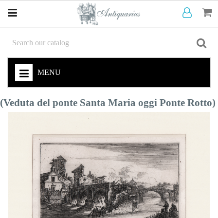
MENU
(Veduta del ponte Santa Maria oggi Ponte Rotto)