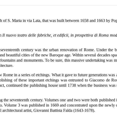
h of S. Maria in via Lata, that was built between 1658 and 1663 by Po
om
Il nuovo teatro delle fabriche, et edificii, in prospettiva di Roma mod
e seventeenth century was the urban renovation of Rome. Under the b
d beautiful cities of the new Baroque age. Within several decades s
 fountains and monuments. To be sure, this massive undertaking was mea
itecture.
w Rome in a series of etchings. What it gave to future generations was 
nd publishing of these important etchings was entrusted to Giacomo de
act, continued the publishing house until 1738 when the business was 
g the seventeenth century. Volumes one and two were both published i
ings. Volume 3 was published in 1669 and concentrated upon the newly c
l architectural artist, Giovanni Battista Falda (1643-1678).