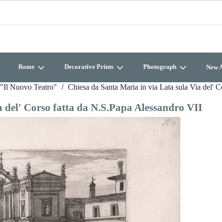
Rome
Decorative Prints
Photograph
New A
"Il Nuovo Teatro"
Chiesa da Santa Maria in via Lata sula Via del' 
a del' Corso fatta da N.S.Papa Alessandro VII