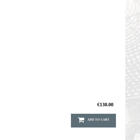
€130.00
ADD TO CART