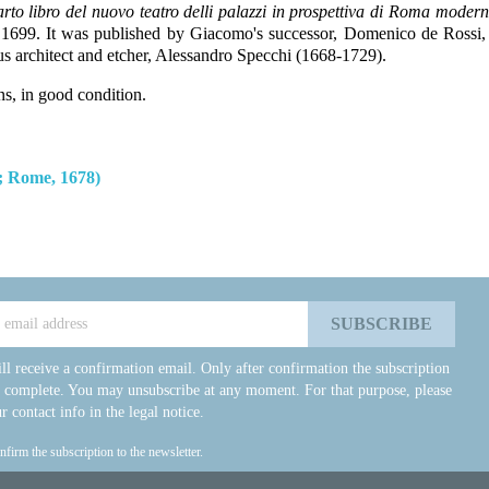
arto libro del nuovo teatro delli palazzi in prospettiva di Roma moderna 
l 1699.
It was published by Giacomo's successor, Domenico de Rossi, 
 architect and etcher, Alessandro Specchi (1668-1729).
ns, in good condition.
; Rome, 1678)
ll receive a confirmation email. Only after confirmation the subscription
e complete. You may unsubscribe at any moment. For that purpose, please
r contact info in the legal notice.
onfirm the subscription to the newsletter.