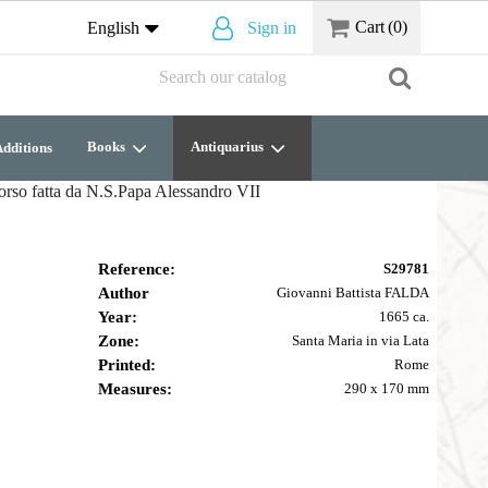
Cart
(0)
English
Sign in
Books
Antiquarius
dditions
Corso fatta da N.S.Papa Alessandro VII
Reference:
S29781
Author
Giovanni Battista FALDA
Year:
1665 ca.
Zone:
Santa Maria in via Lata
Printed:
Rome
Measures:
290 x 170 mm