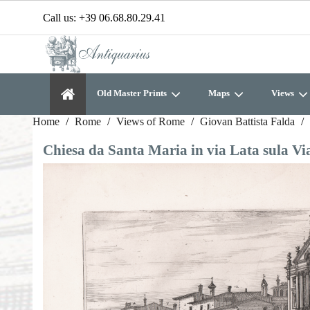
Call us:
+39 06.68.80.29.41
Old Master Prints
Maps
Views
Home
Rome
Views of Rome
Giovan Battista Falda
Chiesa da Santa Maria in via Lata sula Vi