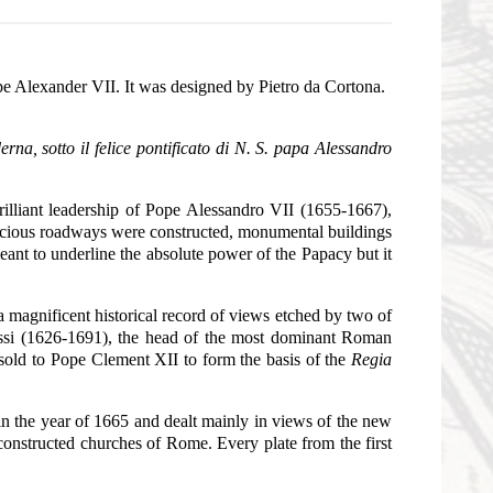
pe Alexander VII. It was designed by Pietro da Cortona.
erna, sotto il felice pontificato di N. S. papa Alessandro
rilliant leadership of Pope Alessandro VII (1655-1667),
pacious roadways were constructed, monumental buildings
nt to underline the absolute power of the Papacy but it
a magnificent historical record of views etched by two of
 Rossi (1626-1691), the head of the most dominant Roman
sold to Pope Clement XII to form the basis of the
Regia
n the year of 1665 and dealt mainly in views of the new
onstructed churches of Rome. Every plate from the first