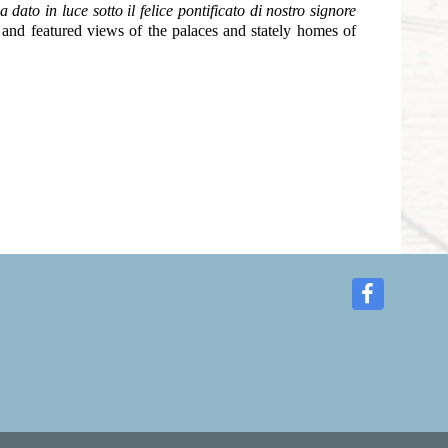
dato in luce sotto il felice pontificato di nostro signore
and featured views of the palaces and stately homes of