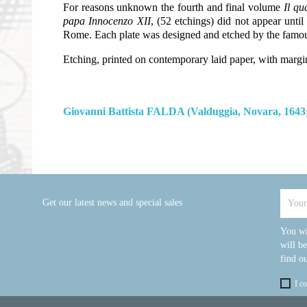
For reasons unknown the fourth and final volume
Il qu
papa Innocenzo XII
, (52 etchings) did not appear unti
Rome. Each plate was designed and etched by the famous
Etching, printed on contemporary laid paper, with margi
Giovanni Battista FALDA (Valduggia, Novara, 1643
Get our latest news and special sales
You wi
will b
find ou
I c