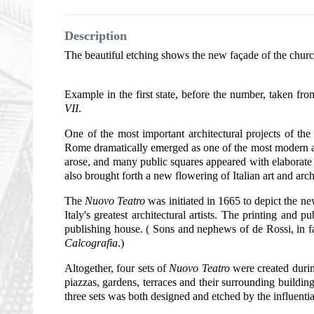
Description
The beautiful etching shows the new façade of the churc
Example in the first state, before the number, taken fr
VII
.
One of the most important architectural projects of th
Rome dramatically emerged as one of the most modern an
arose, and many public squares appeared with elaborate
also brought forth a new flowering of Italian art and arch
The
Nuovo Teatro
was initiated in 1665 to depict the ne
Italy's greatest architectural artists. The printing a
publishing house. ( Sons and nephews of de Rossi, in f
Calcografia
.)
Altogether, four sets of
Nuovo Teatro
were created durin
piazzas, gardens, terraces and their surrounding build
three sets was both designed and etched by the influentia