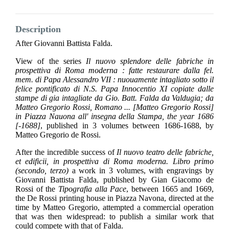
Description
After Giovanni Battista Falda.
View of the series
Il nuovo splendore delle fabriche in
prospettiva di Roma moderna : fatte restaurare dalla fel.
mem. di Papa Alessandro VII : nuouamente intagliato sotto il
felice pontificato di N.S. Papa Innocentio XI copiate dalle
stampe di gia intagliate da Gio. Batt. Falda da Valdugia; da
Matteo Gregorio Rossi, Romano ... [Matteo Gregorio Rossi]
in Piazza Nauona all' insegna della Stampa, the year 1686
[-1688]
, published in 3 volumes between 1686-1688, by
Matteo Gregorio de Rossi.
After the incredible success of
Il nuovo teatro delle fabriche,
et edificii, in prospettiva di Roma moderna. Libro primo
(secondo, terzo)
a work in 3 volumes, with engravings by
Giovanni Battista Falda, published by Gian Giacomo de
Rossi of the
Tipografia alla Pace
, between 1665 and 1669,
the De Rossi printing house in Piazza Navona, directed at the
time by Matteo Gregorio, attempted a commercial operation
that was then widespread: to publish a similar work that
could compete with that of Falda.