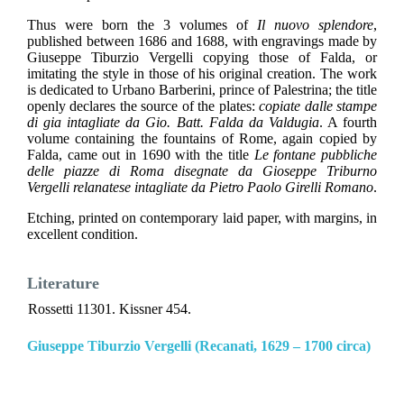
Thus were born the 3 volumes of
Il nuovo splendore
,
published between 1686 and 1688, with engravings made by
Giuseppe Tiburzio Vergelli copying those of Falda, or
imitating the style in those of his original creation. The work
is dedicated to Urbano Barberini, prince of Palestrina; the title
openly declares the source of the plates:
copiate dalle stampe
di gia intagliate da Gio. Batt. Falda da Valdugia
. A fourth
volume containing the fountains of Rome, again copied by
Falda, came out in 1690 with the title
Le fontane pubbliche
delle piazze di Roma disegnate da Gioseppe Triburno
Vergelli relanatese intagliate da Pietro Paolo Girelli Romano
.
Etching, printed on contemporary laid paper, with margins, in
excellent condition.
Literature
Rossetti 11301. Kissner 454.
Giuseppe Tiburzio Vergelli (Recanati, 1629 – 1700 circa)