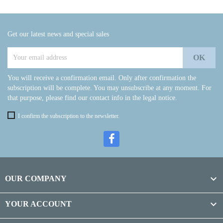
Get our latest news and special sales
You will receive a confirmation email. Only after confirmation the
subscription will be complete. You may unsubscribe at any moment. For
that purpose, please find our contact info in the legal notice.
I confirm the subscription to the newsletter.

OUR COMPANY

YOUR ACCOUNT