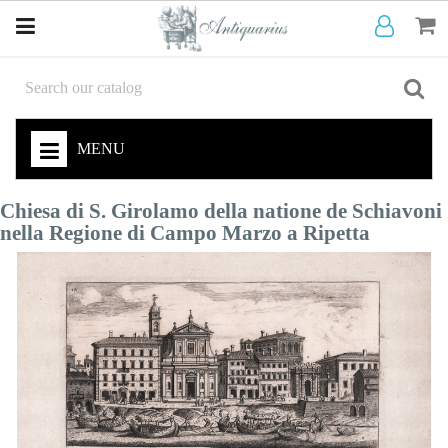
MENU
Chiesa di S. Girolamo della natione de Schiavoni
nella Regione di Campo Marzo a Ripetta