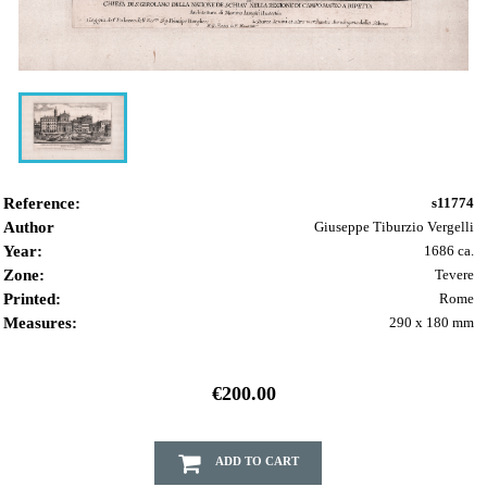
Reference:
s11774
Author
Giuseppe Tiburzio Vergelli
Year:
1686 ca.
Zone:
Tevere
Printed:
Rome
Measures:
290 x 180 mm
€200.00
ADD TO CART