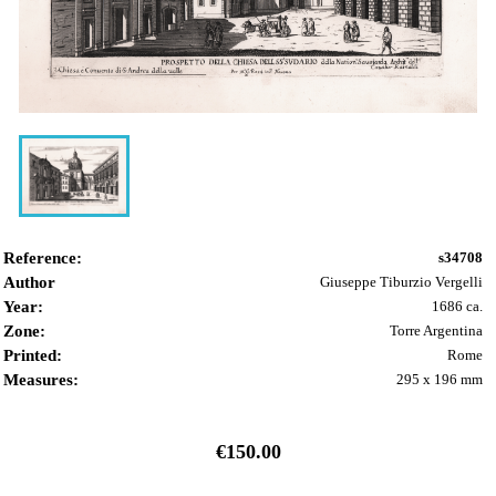
Reference:
s34708
Author
Giuseppe Tiburzio Vergelli
Year:
1686 ca.
Zone:
Torre Argentina
Printed:
Rome
Measures:
295 x 196 mm
€150.00