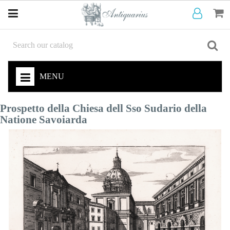
MENU
Prospetto della Chiesa dell Sso Sudario della
Natione Savoiarda