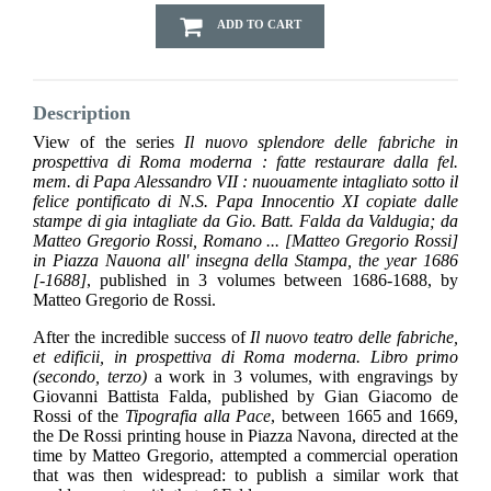
ADD TO CART
Description
View of the series
Il nuovo splendore delle fabriche in
prospettiva di Roma moderna : fatte restaurare dalla fel.
mem. di Papa Alessandro VII : nuouamente intagliato sotto il
felice pontificato di N.S. Papa Innocentio XI copiate dalle
stampe di gia intagliate da Gio. Batt. Falda da Valdugia; da
Matteo Gregorio Rossi, Romano ... [Matteo Gregorio Rossi]
in Piazza Nauona all' insegna della Stampa, the year 1686
[-1688]
, published in 3 volumes between 1686-1688, by
Matteo Gregorio de Rossi.
After the incredible success of
Il nuovo teatro delle fabriche,
et edificii, in prospettiva di Roma moderna. Libro primo
(secondo, terzo)
a work in 3 volumes, with engravings by
Giovanni Battista Falda, published by Gian Giacomo de
Rossi of the
Tipografia alla Pace
, between 1665 and 1669,
the De Rossi printing house in Piazza Navona, directed at the
time by Matteo Gregorio, attempted a commercial operation
that was then widespread: to publish a similar work that