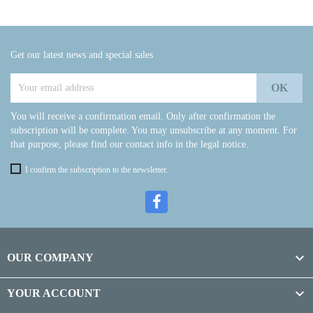
Get our latest news and special sales
You will receive a confirmation email. Only after confirmation the
subscription will be complete. You may unsubscribe at any moment. For
that purpose, please find our contact info in the legal notice.
I confirm the subscription to the newsletter.

OUR COMPANY

YOUR ACCOUNT