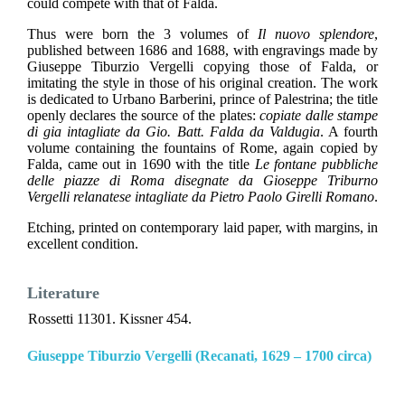
could compete with that of Falda.
Thus were born the 3 volumes of
Il nuovo splendore
,
published between 1686 and 1688, with engravings made by
Giuseppe Tiburzio Vergelli copying those of Falda, or
imitating the style in those of his original creation. The work
is dedicated to Urbano Barberini, prince of Palestrina; the title
openly declares the source of the plates:
copiate dalle stampe
di gia intagliate da Gio. Batt. Falda da Valdugia
. A fourth
volume containing the fountains of Rome, again copied by
Falda, came out in 1690 with the title
Le fontane pubbliche
delle piazze di Roma disegnate da Gioseppe Triburno
Vergelli relanatese intagliate da Pietro Paolo Girelli Romano
.
Etching, printed on contemporary laid paper, with margins, in
excellent condition.
Literature
Rossetti 11301. Kissner 454.
Giuseppe Tiburzio Vergelli (Recanati, 1629 – 1700 circa)