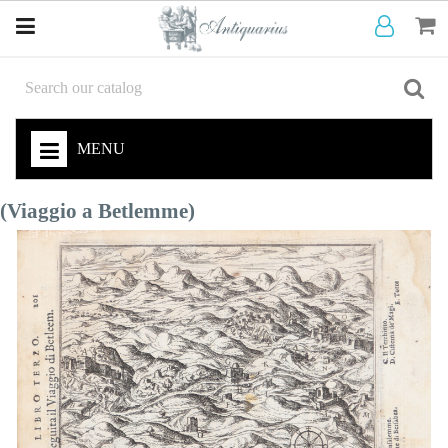
MENU
(Viaggio a Betlemme)