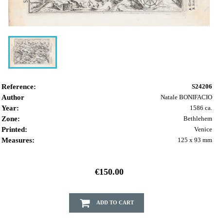
Reference:
S24206
Author
Natale BONIFACIO
Year:
1586 ca.
Zone:
Bethlehem
Printed:
Venice
Measures:
125 x 93 mm
€150.00
ADD TO CART