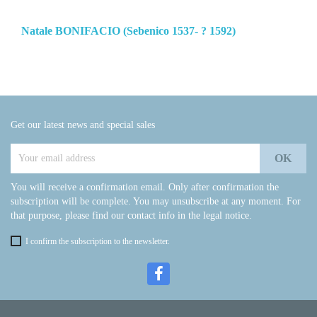
Natale BONIFACIO (Sebenico 1537- ? 1592)
Get our latest news and special sales
You will receive a confirmation email. Only after confirmation the
subscription will be complete. You may unsubscribe at any moment. For
that purpose, please find our contact info in the legal notice.
I confirm the subscription to the newsletter.