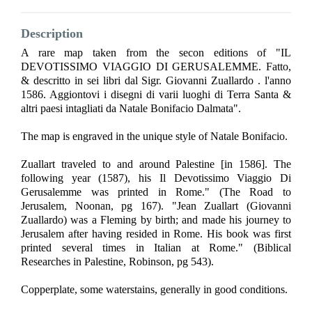
Description
A rare map taken from the secon editions of "IL
DEVOTISSIMO VIAGGIO DI GERUSALEMME. Fatto,
& descritto in sei libri dal Sigr. Giovanni Zuallardo . l'anno
1586. Aggiontovi i disegni di varii luoghi di Terra Santa &
altri paesi intagliati da Natale Bonifacio Dalmata".
The map is engraved in the unique style of Natale Bonifacio.
Zuallart traveled to and around Palestine [in 1586]. The
following year (1587), his Il Devotissimo Viaggio Di
Gerusalemme was printed in Rome." (The Road to
Jerusalem, Noonan, pg 167). "Jean Zuallart (Giovanni
Zuallardo) was a Fleming by birth; and made his journey to
Jerusalem after having resided in Rome. His book was first
printed several times in Italian at Rome." (Biblical
Researches in Palestine, Robinson, pg 543).
Copperplate, some waterstains, generally in good conditions.