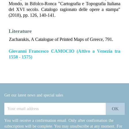
Mondo, in Bifolco-Ronca "Cartografia e Topografia Italiana
del XVI secolo. Catalogo ragionato delle opere a stampa"
(2018), pp. 126, 140-141.
Literature
Zacharakis, A Catalogue of Printed Maps of Greece, 791.
Giovanni Francesco CAMOCIO (Attivo a Venezia tra
1558 - 1575)
Get our latest news and special sales
You will receive a confirmation email. Only after confirmation the
subscription will be complete. You may unsubscribe at any moment. For