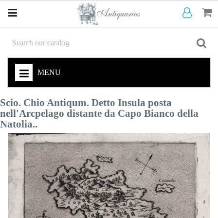
MENU
Scio. Chio Antiqum. Detto Insula posta
nell'Arcpelago distante da Capo Bianco della
Natolia..