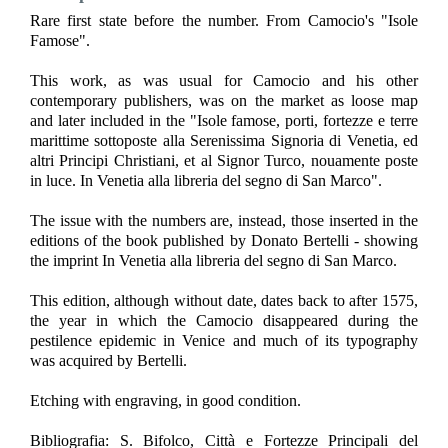
Rare first state before the number. From Camocio's "Isole
Famose".
This work, as was usual for Camocio and his other
contemporary publishers, was on the market as loose map
and later included in the "Isole famose, porti, fortezze e terre
marittime sottoposte alla Serenissima Signoria di Venetia, ed
altri Principi Christiani, et al Signor Turco, nouamente poste
in luce. In Venetia alla libreria del segno di San Marco".
The issue with the numbers are, instead, those inserted in the
editions of the book published by Donato Bertelli - showing
the imprint In Venetia alla libreria del segno di San Marco.
This edition, although without date, dates back to after 1575,
the year in which the Camocio disappeared during the
pestilence epidemic in Venice and much of its typography
was acquired by Bertelli.
Etching with engraving, in good condition.
Bibliografia: S. Bifolco, Città e Fortezze Principali del