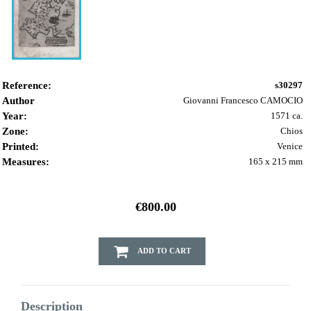
Reference:
s30297
Author
Giovanni Francesco CAMOCIO
Year:
1571 ca.
Zone:
Chios
Printed:
Venice
Measures:
165 x 215 mm
€800.00
ADD TO CART
Description