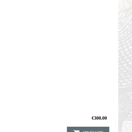
€300.00