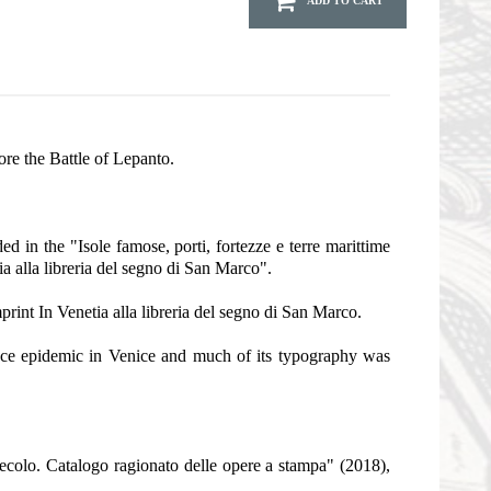
ADD TO CART
re the Battle of Lepanto.
 in the "Isole famose, porti, fortezze e terre marittime
ia alla libreria del segno di San Marco".
print In Venetia alla libreria del segno di San Marco.
lence epidemic in Venice and much of its typography was
secolo. Catalogo ragionato delle opere a stampa" (2018),