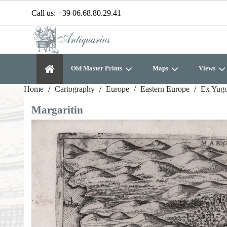
Call us:
+39 06.68.80.29.41
Old Master Prints
Maps
Views
Home
Cartography
Europe
Eastern Europe
Ex Yugo
Margaritin