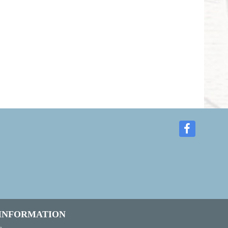
 INFORMATION