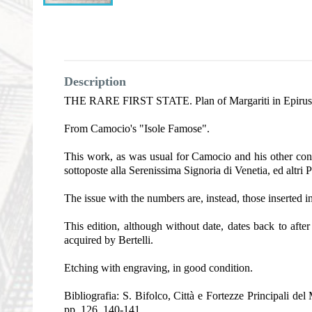
Description
THE RARE FIRST STATE. Plan of Margariti in Epirus, sho
From Camocio's "Isole Famose".
This work, as was usual for Camocio and his other conte
sottoposte alla Serenissima Signoria di Venetia, ed altri 
The issue with the numbers are, instead, those inserted i
This edition, although without date, dates back to aft
acquired by Bertelli.
Etching with engraving, in good condition.
Bibliografia: S. Bifolco, Città e Fortezze Principali d
pp. 126, 140-141.