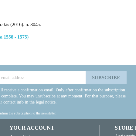
rakis (2016): n. 804a.
 1558 - 1575)
ll receive a confirmation email. Only after confirmation the subscription
e complete. You may unsubscribe at any moment. For that purpose, please
r contact info in the legal notice.
onfirm the subscription to the newsletter.
YOUR ACCOUNT
STORE