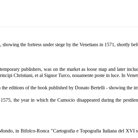
wing the fortress under siege by the Venetians in 1571, shortly befo
mporary publishers, was on the market as loose map and later included
Principi Christiani, et al Signor Turco, nouamente poste in luce. In Venet
n the editions of the book published by Donato Bertelli - showing the im
er 1575, the year in which the Camocio disappeared during the pesti
el Mondo, in Bifolco-Ronca "Cartografia e Topografia Italiana del XVI 