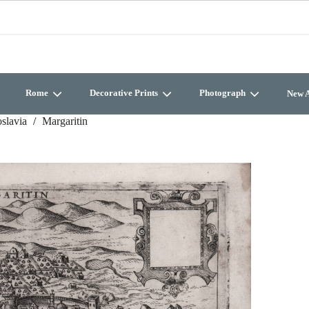
Rome
Decorative Prints
Photograph
New A
slavia
Margaritin