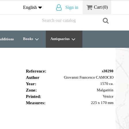
Cart
(0)
English
Sign in
Books
Antiquarius
dditions
Reference:
s30290
Author
Giovanni Francesco CAMOCIO
Year:
1570 ca.
Zone:
Malgaritin
Printed:
Venice
Measures:
225 x 170 mm