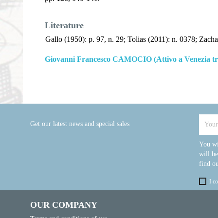
Literature
Gallo (1950): p. 97, n. 29; Tolias (2011): n. 0378; Zacha
Giovanni Francesco CAMOCIO (Attivo a Venezia tra
Get our latest news and special sales
You wi
will b
find ou
I c
OUR COMPANY