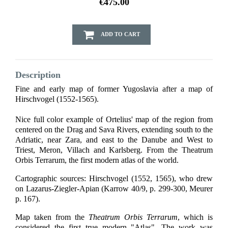
€475.00
ADD TO CART
Description
Fine and early map of former Yugoslavia after a map of
Hirschvogel (1552-1565).
Nice full color example of Ortelius' map of the region from
centered on the Drag and Sava Rivers, extending south to the
Adriatic, near Zara, and east to the Danube and West to
Triest, Meron, Villach and Karlsberg. From the Theatrum
Orbis Terrarum, the first modern atlas of the world.
Cartographic sources: Hirschvogel (1552, 1565), who drew
on Lazarus-Ziegler-Apian (Karrow 40/9, p. 299-300, Meurer
p. 167).
Map taken from the
Theatrum Orbis Terrarum
, which is
considered the first true modern "Atlas". The work was