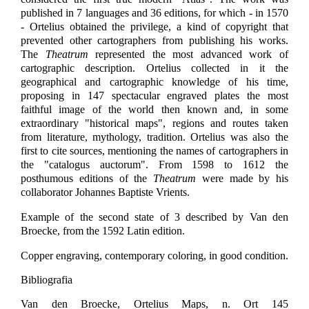
published in 7 languages and 36 editions, for which - in 1570
- Ortelius obtained the privilege, a kind of copyright that
prevented other cartographers from publishing his works.
The
Theatrum
represented the most advanced work of
cartographic description. Ortelius collected in it the
geographical and cartographic knowledge of his time,
proposing in 147 spectacular engraved plates the most
faithful image of the world then known and, in some
extraordinary "historical maps", regions and routes taken
from literature, mythology, tradition. Ortelius was also the
first to cite sources, mentioning the names of cartographers in
the "catalogus auctorum". From 1598 to 1612 the
posthumous editions of the
Theatrum
were made by his
collaborator Johannes Baptiste Vrients.
Example of the second state of 3 described by Van den
Broecke, from the 1592 Latin edition.
Copper engraving, contemporary coloring, in good condition.
Bibliografia
Van den Broecke, Ortelius Maps, n. Ort 145