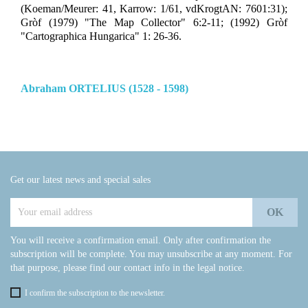
(Koeman/Meurer: 41, Karrow: 1/61, vdKrogtAN: 7601:31);
Gròf (1979) "The Map Collector" 6:2-11; (1992) Gròf
"Cartographica Hungarica" 1: 26-36.
Abraham ORTELIUS (1528 - 1598)
Get our latest news and special sales
You will receive a confirmation email. Only after confirmation the
subscription will be complete. You may unsubscribe at any moment. For
that purpose, please find our contact info in the legal notice.
I confirm the subscription to the newsletter.