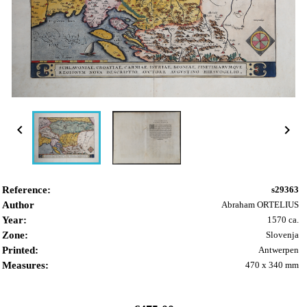


Reference:
s29363
Author
Abraham ORTELIUS
Year:
1570 ca.
Zone:
Slovenja
Printed:
Antwerpen
Measures:
470 x 340 mm