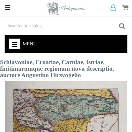
MENU
Schlavoniae, Croatiae, Carniae, Istriae,
finitimarumque regionum nova descriptio,
auctore Augustino Hirsvogelio