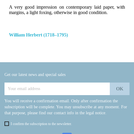
A very good impression on contemporary laid paper, with
margins, a light foxing, otherwise in good condition.
William Herbert (1718–1795)
Get our latest news and special sales
You will receive a confirmation email. Only after confirmation the
subscription will be complete. You may unsubscribe at any moment. For
that purpose, please find our contact info in the legal notice.
I confirm the subscription to the newsletter.