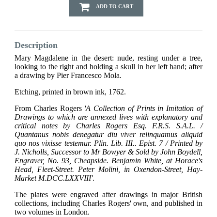
ADD TO CART
Description
Mary Magdalene in the desert: nude, resting under a tree,
looking to the right and holding a skull in her left hand; after
a drawing by Pier Francesco Mola.
Etching, printed in brown ink, 1762.
From Charles Rogers
'A Collection of Prints in Imitation of
Drawings to which are annexed lives with explanatory and
critical notes by Charles Rogers Esq. F.R.S. S.A.L. /
Quantanus nobis denegatur diu viver relinquamus aliquid
quo nos vixisse testemur. Plin. Lib. III.. Epist. 7 / Printed by
J. Nicholls, Successor to Mr Bowyer & Sold by John Boydell,
Engraver, No. 93, Cheapside. Benjamin White, at Horace's
Head, Fleet-Street. Peter Molini, in Oxendon-Street, Hay-
Market M.DCC.LXXVIII'
.
The plates were engraved after drawings in major British
collections, including Charles Rogers' own, and published in
two volumes in London.