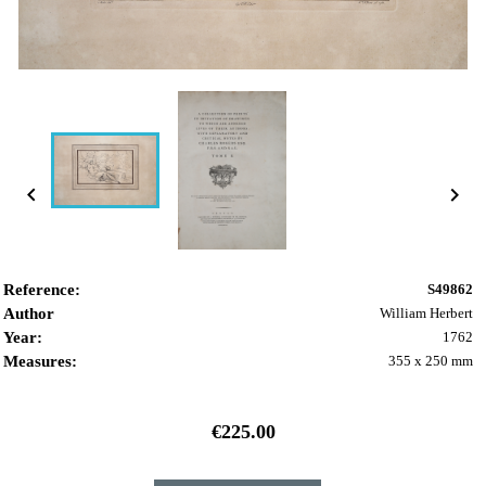


Reference:
S49862
Author
William Herbert
Year:
1762
Measures:
355 x 250 mm
€225.00