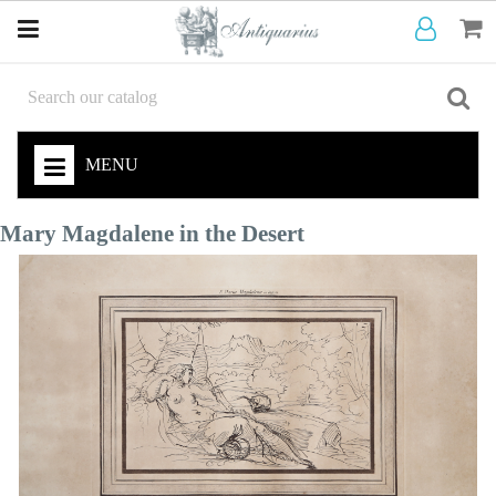
MENU
Mary Magdalene in the Desert