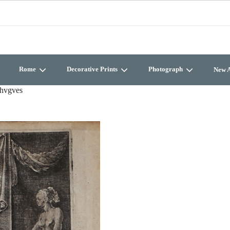
Rome
Decorative Prints
Photograph
New A
nhvgves