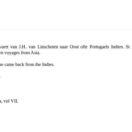
pvaert van J.H. van Linschoten naar Oost ofte Portugaels Indien. St
urn voyages from Asia.
he came back from the Indies.
.
, vol VII.