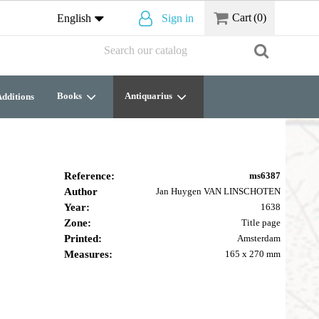
Cart
(0)
English
Sign in
Books
Antiquarius
dditions
Reference:
ms6387
Author
Jan Huygen VAN LINSCHOTEN
Year:
1638
Zone:
Title page
Printed:
Amsterdam
Measures:
165 x 270 mm