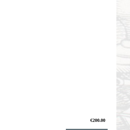
€200.00