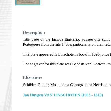
Description
Title page of the famous Itinerario, voyage ofte schi
Portuguese from the late 1400s, particularly on their ret
This plate appeared in Linschoten's book in 1596, once 
The engraver for this plate was Baptista van Doetechum
Literature
Schilder, Gunter, Monumenta Cartographica Neerlandica
Jan Huygen VAN LINSCHOTEN (1563 - 1610)