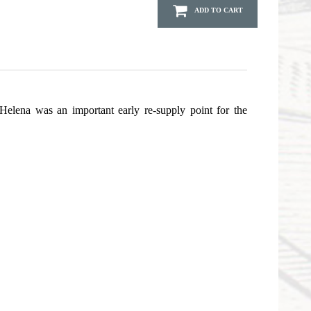
ADD TO CART
 Helena was an important early re-supply point for the