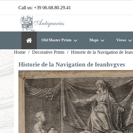
Call us:
+39 06.68.80.29.41
Old Master Prints
Maps
Views
Home
Decorative Prints
Historie de la Navigation de Iea
Historie de la Navigation de Ieanhvgves