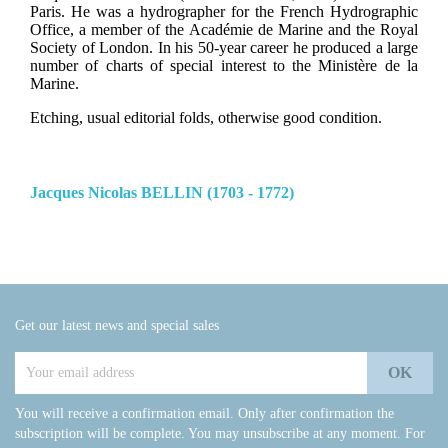
Paris. He was a hydrographer for the French Hydrographic
Office, a member of the Académie de Marine and the Royal
Society of London. In his 50-year career he produced a large
number of charts of special interest to the Ministère de la
Marine.
Etching, usual editorial folds, otherwise good condition.
Jacques Nicolas BELLIN (1703 - 1772)
Get our latest news and special sales
You will receive a confirmation email. Only after confirmation the
subscription will be complete. You may unsubscribe at any moment. For