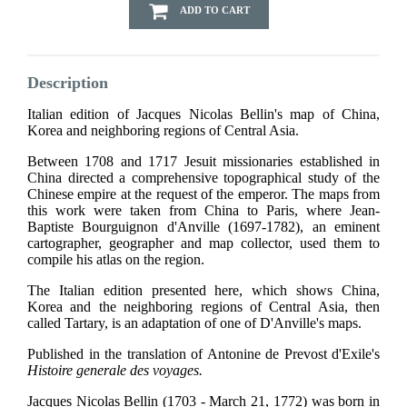
ADD TO CART
Description
Italian edition of Jacques Nicolas Bellin's map of China,
Korea and neighboring regions of Central Asia.
Between 1708 and 1717 Jesuit missionaries established in
China directed a comprehensive topographical study of the
Chinese empire at the request of the emperor. The maps from
this work were taken from China to Paris, where Jean-
Baptiste Bourguignon d'Anville (1697-1782), an eminent
cartographer, geographer and map collector, used them to
compile his atlas on the region.
The Italian edition presented here, which shows China,
Korea and the neighboring regions of Central Asia, then
called Tartary, is an adaptation of one of D'Anville's maps.
Published in the translation of Antonine de Prevost d'Exile's
Histoire generale des voyages.
Jacques Nicolas Bellin (1703 - March 21, 1772) was born in