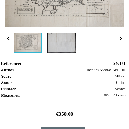


Reference:
S46171
Author
Jacques Nicolas BELLIN
Year:
1748 ca.
Zone:
China
Printed:
Venice
Measures:
395 x 285 mm
€350.00