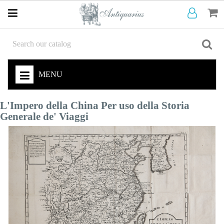
MENU
L'Impero della China Per uso della Storia
Generale de' Viaggi