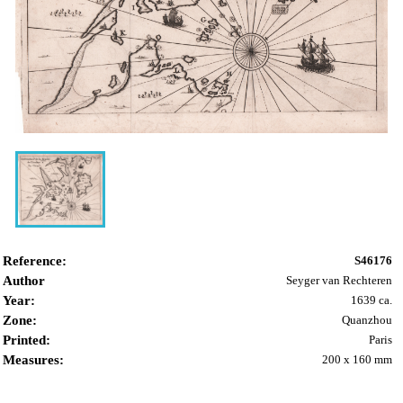
Reference:
S46176
Author
Seyger van Rechteren
Year:
1639 ca.
Zone:
Quanzhou
Printed:
Paris
Measures:
200 x 160 mm