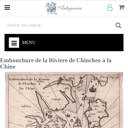
MENU
Embouchure de la Riviere de Chincheo à la
Chine