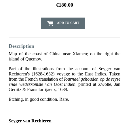
€180.00
ADD TO CART
Description
Map of the coast of China near Xiamen; on the right the
island of Quemoy.
Part of the illustrations from the account of Seyger van
Rechteren's (1628-1632) voyage to the East Indies. Taken
from the French translation of
Iournael gehouden op de reyse
ende wederkomste van Oost-Indien
, printed at Zwolle, Jan
Gerritz & Frans Iorrijaenz, 1639.
Etching, in good condition. Rare.
Seyger van Rechteren