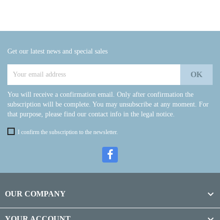
Get our latest news and special sales
You will receive a confirmation email. Only after confirmation the
subscription will be complete. You may unsubscribe at any moment. For
that purpose, please find our contact info in the legal notice.
I confirm the subscription to the newsletter.

OUR COMPANY

YOUR ACCOUNT