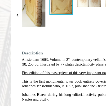

Description
Amsterdam 1663. Volume in 2°, contemporary vellum's bin
(8), 253 pp. Illustrated by 77 plates depicting city plans 
First edition of this masterpiece of this very important t
This is the first monumental town book entirely coveri
Johannes Janssonius who, in 1657, published the
Theat
Johannes Blaeu, during his long editorial activity publ
Naples and Sicily.