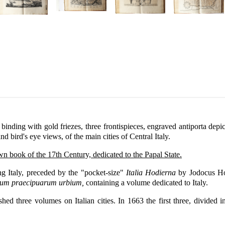
ding with gold friezes, three frontispieces, engraved antiporta depict
and bird's eye views, of the main cities of Central Italy.
own book of the 17th Century, dedicated to the Papal State.
ng Italy, preceded by the "pocket-size"
Italia Hodierna
by Jodocus Hon
rum praecipuarum urbium,
containing a volume dedicated to Italy.
ished three volumes on Italian cities. In 1663 the first three, divid