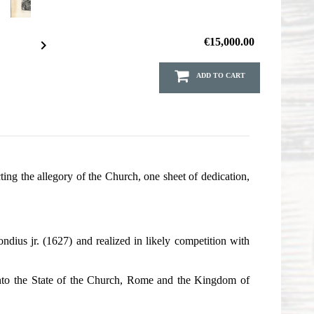
€15,000.00

ADD TO CART
ing the allegory of the Church, one sheet of dedication,
dius jr. (1627) and realized in likely competition with
ed into the State of the Church, Rome and the Kingdom of