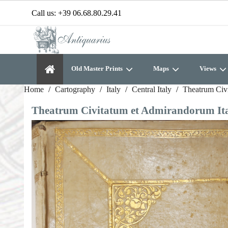
Call us:
+39 06.68.80.29.41
Old Master Prints
Maps
Views
Home
Cartography
Italy
Central Italy
Theatrum Civi
Theatrum Civitatum et Admirandorum Itali