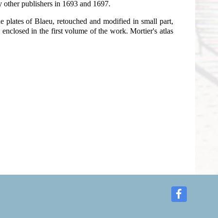
y other publishers in 1693 and 1697.
e plates of Blaeu, retouched and modified in small part,
enclosed in the first volume of the work. Mortier's atlas