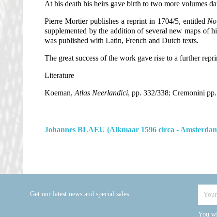
At his death his heirs gave birth to two more volumes d
Pierre Mortier publishes a reprint in 1704/5, entitled
Nou
supplemented by the addition of several new maps of his 
was published with Latin, French and Dutch texts.
The great success of the work gave rise to a further repri
Literature
Koeman,
Atlas Neerlandici
, pp. 332/338; Cremonini pp.
Johannes BLAEU (Alkmaar 1596 circa - Amsterdam
Get our latest news and special sales
You wi