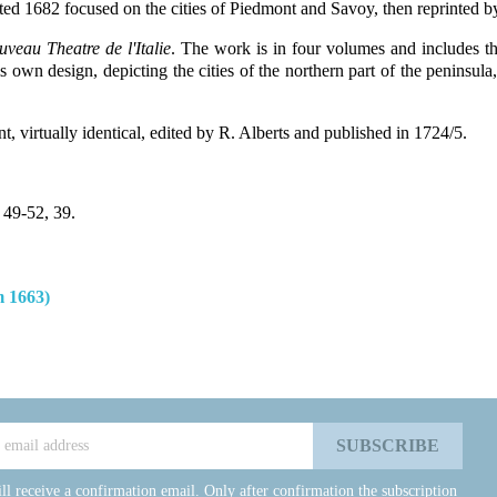
ated 1682 focused on the cities of Piedmont and Savoy, then reprinted b
veau Theatre de l'Italie
. The work is in four volumes and includes th
own design, depicting the cities of the northern part of the peninsula, 
nt, virtually identical, edited by R. Alberts and published in 1724/5.
 49-52, 39.
 1663)
ll receive a confirmation email. Only after confirmation the subscription