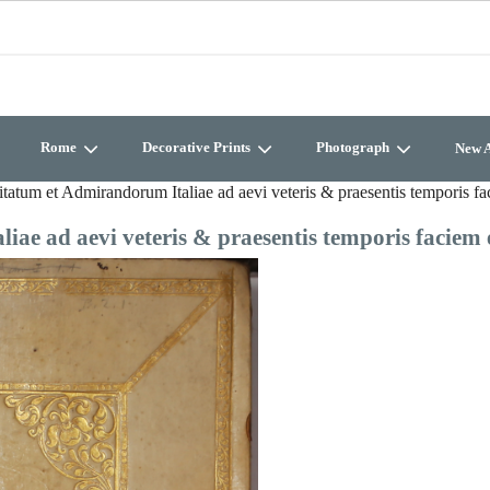
Rome
Decorative Prints
Photograph
New A
tatum et Admirandorum Italiae ad aevi veteris & praesentis temporis f
ae ad aevi veteris & praesentis temporis faciem 