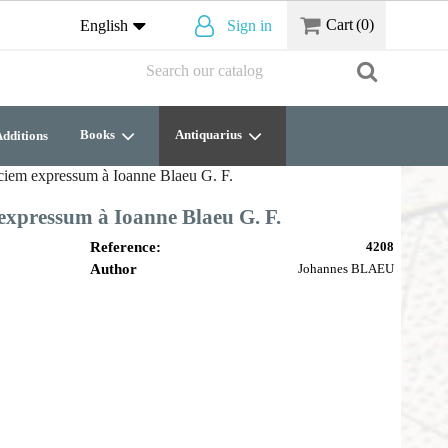
Cart
(0)
English
Sign in
Books
Antiquarius
dditions
aciem expressum à Ioanne Blaeu G. F.
expressum à Ioanne Blaeu G. F.
Reference:
4208
Author
Johannes BLAEU