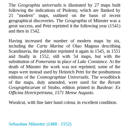
The
Geographia universalis
is illustrated by 27 maps built
following the indications of Ptolemy, which are flanked by
21 "modern" maps, outlined on the basis of recent
geographical discoveries. The
Geographia
of Münster was a
great success, and Petri reprinted it the following year (1541)
and then in 1542.
Having increased the number of modern maps by six,
including the
Carta Marina
of Olao Magnus describing
Scandinavia, the publisher reprinted it again in 1545, in 1551
and finally in 1552, still with 54 maps, but with the
substitution of
Pomerania
in place of
Lake Constance
. At the
death of Münster the work was not reprinted; some of the
maps were instead used by Heinrich Petri for the posthumous
editions of the
Cosmographiae Universalis
. The woodblock
of the maps, duly amended, were used for the
Rerum
Geographicarum
of Strabo, edition printed in
Basileae: Ex
Officina Henricpetriana, 1571 Mense Augusto
.
Woodcut, with fine later hand colour, in excellent condition.
Sebastian Münster (1488 - 1552)