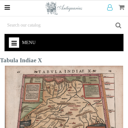
MENU
Tabula Indiae X