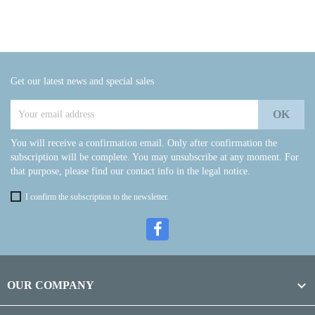
Get our latest news and special sales
You will receive a confirmation email. Only after confirmation the
subscription will be complete. You may unsubscribe at any moment. For
that purpose, please find our contact info in the legal notice.
I confirm the subscription to the newsletter.

OUR COMPANY