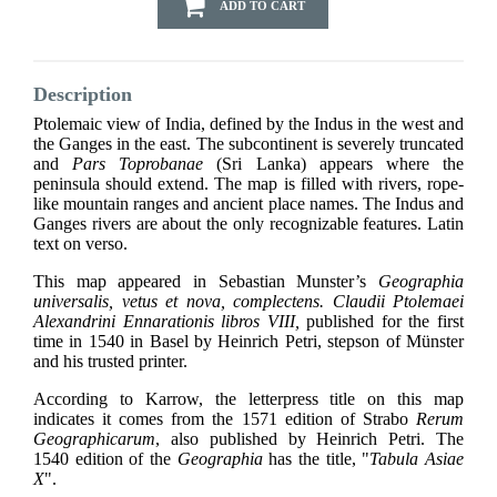
ADD TO CART
Description
Ptolemaic view of India, defined by the Indus in the west and
the Ganges in the east. The subcontinent is severely truncated
and
Pars Toprobanae
(Sri Lanka) appears where the
peninsula should extend. The map is filled with rivers, rope-
like mountain ranges and ancient place names. The Indus and
Ganges rivers are about the only recognizable features.
Latin
text on verso.
This map appeared in Sebastian Munster’s
Geographia
universalis, vetus et nova, complectens. Claudii Ptolemaei
Alexandrini Ennarationis libros VIII,
published for the first
time in 1540 in Basel by Heinrich Petri, stepson of Münster
and his trusted printer.
According to Karrow, the letterpress title on this map
indicates it comes from the 1571 edition of Strabo
Rerum
Geographicarum
, also published by Heinrich Petri. The
1540 edition of the
Geographia
has the title, "
Tabula Asiae
X
".