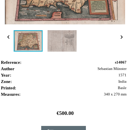


Reference:
s14067
Author
Sebastian Münster
Year:
1571
Zone:
India
Printed:
Basle
Measures:
340 x 270 mm
€500.00