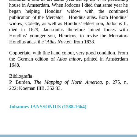
house in Amsterdam. When Jodocus I died that same year he
began helping Hondius’ widow with the continued
publication of the Mercator – Hondius atlas. Both Hondius’
widow, Colette, as well as Hondius’ eldest son, Jodocus II,
died in 1629; Janssonius therefore joined forces with
Hondius’ younger son, Henricus, to revise the Mercator-
Hondius atlas, the ‘
Atlas Novus’
, from 1638.
Copperlate, with fine hand colour, very good condition. From
the German edition of
Atlas minor
, printed in Amsterdam
1648.
Bibliografia
P. Burden,
The Mapping of North America
, p. 275, n.
222;
Koeman IIIB, 352:33.
Johannes JANSSONIUS (1588-1664)