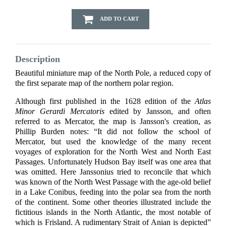
ADD TO CART
Description
Beautiful miniature map of the North Pole, a reduced copy of
the first separate map of the northern polar region.
Although first published in the 1628 edition of the
Atlas
Minor Gerardi Mercatoris
edited by Jansson, and often
referred to as Mercator, the map is Jansson's creation, as
Phillip Burden notes: “It did not follow the school of
Mercator, but used the knowledge of the many recent
voyages of exploration for the North West and North East
Passages. Unfortunately Hudson Bay itself was one area that
was omitted. Here Janssonius tried to reconcile that which
was known of the North West Passage with the age-old belief
in a Lake Conibus, feeding into the polar sea from the north
of the continent. Some other theories illustrated include the
fictitious islands in the North Atlantic, the most notable of
which is Frisland. A rudimentary Strait of Anian is depicted”