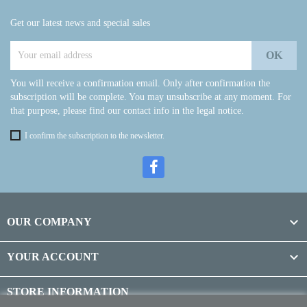
Get our latest news and special sales
You will receive a confirmation email. Only after confirmation the
subscription will be complete. You may unsubscribe at any moment. For
that purpose, please find our contact info in the legal notice.
I confirm the subscription to the newsletter.

OUR COMPANY

YOUR ACCOUNT
STORE INFORMATION