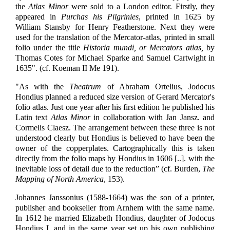
the
Atlas Minor
were sold to a London editor. Firstly, they
appeared in
Purchas his Pilgrinies
, printed in 1625 by
William Stansby for Henry Featherstone. Next they were
used for the translation of the Mercator-atlas, printed in small
folio under the title
Historia mundi, or Mercators atlas,
by
Thomas Cotes for Michael Sparke and Samuel Cartwight in
1635". (cf. Koeman II Me 191).
"As with the
Theatrum
of Abraham Ortelius, Jodocus
Hondius planned a reduced size version of Gerard Mercator's
folio atlas. Just one year after his first edition he published his
Latin text
Atlas Minor
in collaboration with Jan Jansz. and
Cormelis Claesz. The arrangement between these three is not
understood clearly but Hondius is believed to have been the
owner of the copperplates. Cartographically this is taken
directly from the folio maps by Hondius in 1606 [..]. with the
inevitable loss of detail due to the reduction” (cf. Burden,
The
Mapping of North America
, 153).
Johannes Janssonius (1588-1664) was the son of a printer,
publisher and bookseller from Arnhem with the same name.
In 1612 he married Elizabeth Hondius, daughter of Jodocus
Hondius I, and in the same year set up his own publishing