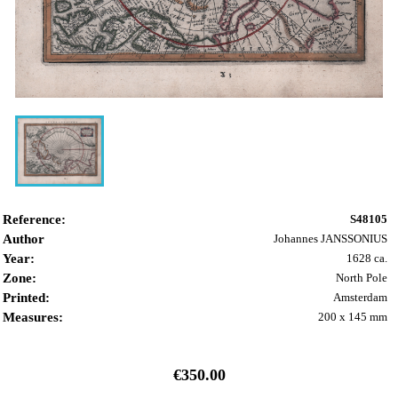
Reference:
S48105
Author
Johannes JANSSONIUS
Year:
1628 ca.
Zone:
North Pole
Printed:
Amsterdam
Measures:
200 x 145 mm
€350.00