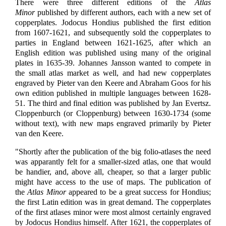
There were three different editions of the
Atlas
Minor
published by different authors, each with a new set of
copperplates. Jodocus Hondius published the first edition
from 1607-1621, and subsequently sold the copperplates to
parties in England between 1621-1625, after which an
English edition was published using many of the original
plates in 1635-39. Johannes Jansson wanted to compete in
the small atlas market as well, and had new copperplates
engraved by Pieter van den Keere and Abraham Goos for his
own edition published in multiple languages between 1628-
51. The third and final edition was published by Jan Evertsz.
Cloppenburch (or Cloppenburg) between 1630-1734 (some
without text), with new maps engraved primarily by Pieter
van den Keere.
"Shortly after the publication of the big folio-atlases the need
was apparantly felt for a smaller-sized atlas, one that would
be handier, and, above all, cheaper, so that a larger public
might have access to the use of maps. The publication of
the
Atlas Minor
appeared to be a great success for Hondius;
the first Latin edition was in great demand. The copperplates
of the first atlases minor were most almost certainly engraved
by Jodocus Hondius himself. After 1621, the copperplates of