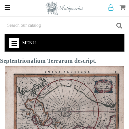
MENU
Septentrionalium Terrarum descript.