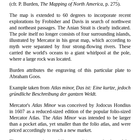
(cfr. P. Burden,
The Mapping of North America
, p. 275).
The map is extended to 60 degrees to incorporate recent
explorations by Frobisher and Davis in search of northwest
and northeast passages. The Anian Strait is clearly indicated.
The pole itself no longer consists of four surrounding islands,
illustrated by Mercator in his great map, which according to
myth were separated by four strong-flowing rivers. These
carried the world's oceans to a giant whirlpool at the pole,
where a large rock was located.
Burden attributes the engraving of this particular plate to
Abraham Goos.
Example taken from
Atlas minor, Das ist: Eine kurtze, jedoch
gründliche Beschreibung der gantzen Weldt.
Mercator's
Atlas Minor
was conceived by Jodocus Hondius
in 1607 as a reduced-sized edition of the popular folio-sized
Mercator Atlas. The
Atlas Minor
was intended to be larger
than a pocket atlas, yet smaller than the folio atlas, and were
priced accordingly to reach a new market.