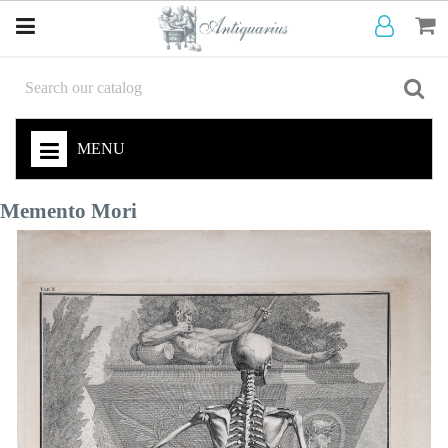
MENU
Memento Mori