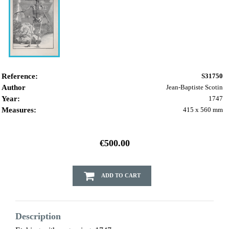
Reference:
S31750
Author
Jean-Baptiste Scotin
Year:
1747
Measures:
415 x 560 mm
€500.00
ADD TO CART
Description