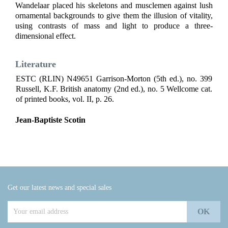
Wandelaar placed his skeletons and musclemen against lush
ornamental backgrounds to give them the illusion of vitality,
using contrasts of mass and light to produce a three-
dimensional effect.
Literature
ESTC (RLIN) N49651 Garrison-Morton (5th ed.), no. 399
Russell, K.F. British anatomy (2nd ed.), no. 5 Wellcome cat.
of printed books, vol. II, p. 26.
Jean-Baptiste Scotin
Get our latest news and special sales