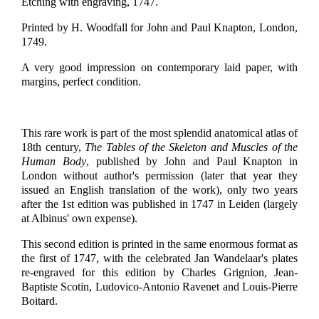
Etching with engraving, 1747.
Printed by H. Woodfall for John and Paul Knapton, London,
1749.
A very good impression on contemporary laid paper, with
margins, perfect condition.
This rare work is part of the most splendid anatomical atlas of
18th century,
The Tables of the Skeleton and Muscles of the
Human Body
, published by John and Paul Knapton in
London without author's permission (later that year they
issued an English translation of the work), only two years
after the 1st edition was published in 1747 in Leiden (largely
at Albinus' own expense).
This second edition is printed in the same enormous format as
the first of 1747, with the celebrated Jan Wandelaar's plates
re-engraved for this edition by Charles Grignion, Jean-
Baptiste Scotin, Ludovico-Antonio Ravenet and Louis-Pierre
Boitard.