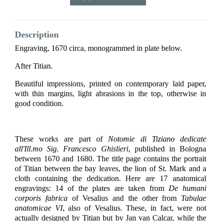
Description
Engraving, 1670 circa, monogrammed in plate below.
After Titian.
Beautiful impressions, printed on contemporary laid paper,
with thin margins, light abrasions in the top, otherwise in
good condition.
These works are part of
Notomie di Tiziano
dedicate
all'Ill.mo Sig. Francesco Ghislieri
, published in Bologna
between 1670 and 1680. The title page contains the portrait
of Titian between the bay leaves, the lion of St. Mark and a
cloth containing the dedication. Here are 17 anatomical
engravings: 14 of the plates are taken from
De humani
corporis fabrica
of Vesalius and the other from
Tabulae
anatomicae VI
, also of Vesalius. These, in fact, were not
actually designed by Titian but by Jan van Calcar, while the