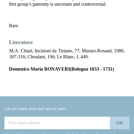
first group’s paternity is uncertain and controversial.
R
are.
Literature
M.A. Chiari, Incisioni da Tiziano, 77; Muraro-Rosand, 1980,
307-316; Choulant, 196; Le Blanc, I, 449.
Domenico Maria BONAVERI(Bologna 1653 - 1731)
Get our latest news and special sales