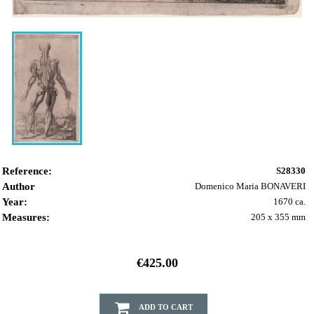
Reference:
S28330
Author
Domenico Maria BONAVERI
Year:
1670 ca.
Measures:
205 x 355 mm
€425.00
ADD TO CART