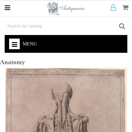
MENU
Anatomy