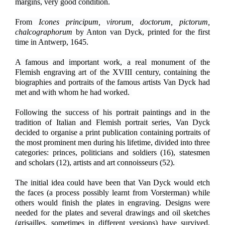
margins, very good condition.
From
Icones principum, virorum, doctorum, pictorum,
chalcographorum
by Anton van Dyck, printed for the first
time in Antwerp, 1645.
A famous and important work, a real monument of the
Flemish engraving art of the XVIII century, containing the
biographies and portraits of the famous artists Van Dyck had
met and with whom he had worked.
Following the success of his portrait paintings and in the
tradition of Italian and Flemish portrait series, Van Dyck
decided to organise a print publication containing portraits of
the most prominent men during his lifetime, divided into three
categories: princes, politicians and soldiers (16), statesmen
and scholars (12), artists and art connoisseurs (52).
The initial idea could have been that Van Dyck would etch
the faces (a process possibly learnt from Vorsterman) while
others would finish the plates in engraving. Designs were
needed for the plates and several drawings and oil sketches
(grisailles, sometimes in different versions) have survived.