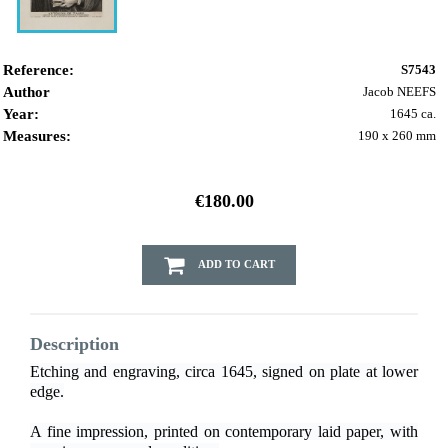
Reference:
S7543
Author
Jacob NEEFS
Year:
1645 ca.
Measures:
190 x 260 mm
€180.00
ADD TO CART
Description
Etching and engraving, circa 1645, signed on plate at lower
edge.
A fine impression, printed on contemporary laid paper, with