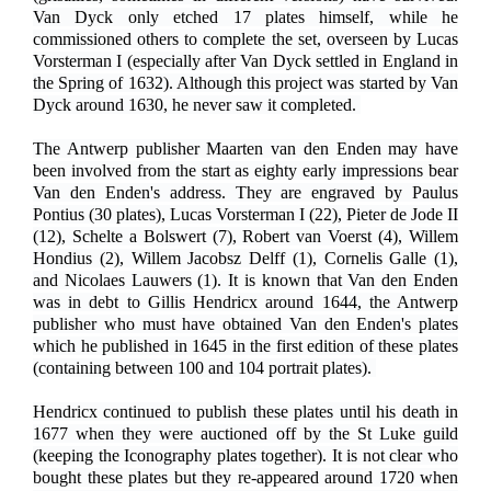
Van Dyck only etched 17 plates himself, while he
commissioned others to complete the set, overseen by Lucas
Vorsterman I (especially after Van Dyck settled in England in
the Spring of 1632). Although this project was started by Van
Dyck around 1630, he never saw it completed.
The Antwerp publisher Maarten van den Enden may have
been involved from the start as eighty early impressions bear
Van den Enden's address. They are engraved by Paulus
Pontius (30 plates), Lucas Vorsterman I (22), Pieter de Jode II
(12), Schelte a Bolswert (7), Robert van Voerst (4), Willem
Hondius (2), Willem Jacobsz Delff (1), Cornelis Galle (1),
and Nicolaes Lauwers (1). It is known that Van den Enden
was in debt to Gillis Hendricx around 1644, the Antwerp
publisher who must have obtained Van den Enden's plates
which he published in 1645 in the first edition of these plates
(containing between 100 and 104 portrait plates).
Hendricx continued to publish these plates until his death in
1677 when they were auctioned off by the St Luke guild
(keeping the Iconography plates together). It is not clear who
bought these plates but they re-appeared around 1720 when