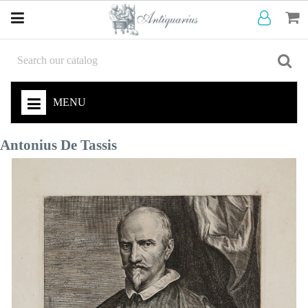
MENU
Antonius De Tassis