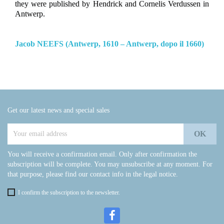
they were published by Hendrick and Cornelis Verdussen in
Antwerp.
Jacob NEEFS (Antwerp, 1610 – Antwerp, dopo il 1660)
Get our latest news and special sales
You will receive a confirmation email. Only after confirmation the
subscription will be complete. You may unsubscribe at any moment. For
that purpose, please find our contact info in the legal notice.
I confirm the subscription to the newsletter.