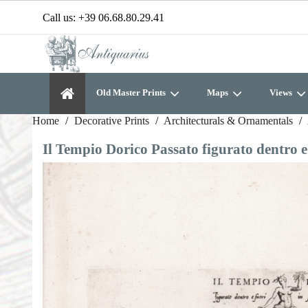
Call us:
+39 06.68.80.29.41
Old Master Prints
Maps
Views
Home
Decorative Prints
Architecturals & Ornamentals
Il Tempio Dorico Passato figurato dentro 