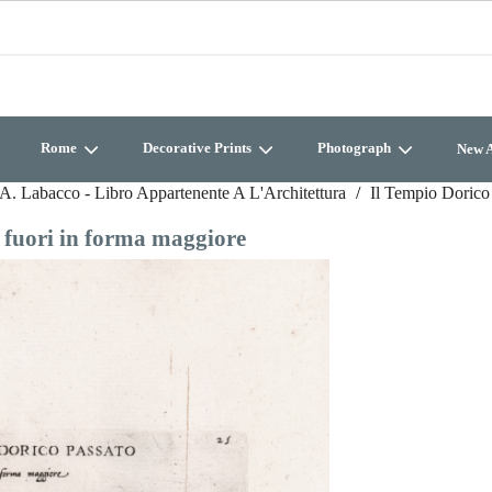
Rome
Decorative Prints
Photograph
New A
A. Labacco - Libro Appartenente A L'Architettura
Il Tempio Dorico 
e fuori in forma maggiore