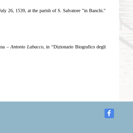
July 26, 1539, at the parish of S. Salvatore "in Banchi."
onna –
Antonio Labacco
, in “Dizionario Biografico degli