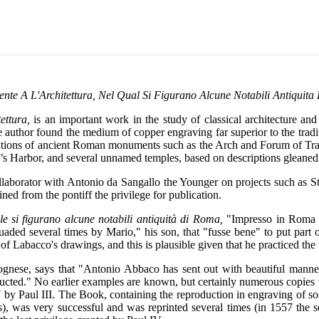
nte A L'Architettura, Nel Qual Si Figurano Alcune Notabili Antiquit
ettura,
is an important work in the study of classical architecture and o
e author found the medium of copper engraving far superior to the trad
reations of ancient Roman monuments such as the Arch and Forum of Tr
 Harbor, and several unnamed temples, based on descriptions gleaned fro
laborator with Antonio da Sangallo the Younger on projects such as St. 
ined from the pontiff the privilege for publication.
le si figurano alcune notabili antiquità di Roma,
"Impresso in Roma i
d several times by Mario," his son, that "fusse bene" to put part of th
f Labacco's drawings, and this is plausible given that he practiced the 
ognese, says that "Antonio Abbaco has sent out with beautiful manner
cted." No earlier examples are known, but certainly numerous copies we
547 by Paul III. The Book, containing the reproduction in engraving of
s), was very successful and was reprinted several times (in 1557 the s