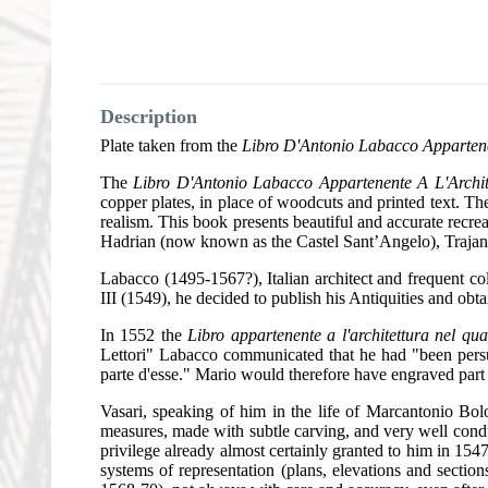
Description
Plate taken from the
Libro D'Antonio Labacco Appartene
The
Libro D'Antonio Labacco Appartenente A L'Archit
copper plates, in place of woodcuts and printed text. Th
realism. This book presents beautiful and accurate rec
Hadrian (now known as the Castel Sant’Angelo), Trajan’s
Labacco (1495-1567?), Italian architect and frequent col
III (1549), he decided to publish his Antiquities and obta
In 1552 the
Libro appartenente a l'architettura nel qua
Lettori" Labacco communicated that he had "been persuade
parte d'esse." Mario would therefore have engraved part o
Vasari, speaking of him in the life of Marcantonio Bol
measures, made with subtle carving, and very well condu
privilege already almost certainly granted to him in 1
systems of representation (plans, elevations and section