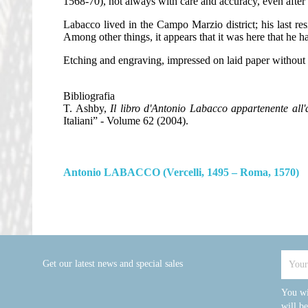
1568-70), not always with care and accuracy, even after t
Labacco lived in the Campo Marzio district; his last res
Among other things, it appears that it was here that he h
Etching and engraving, impressed on laid paper without
Bibliografia
T. Ashby,
Il libro d'Antonio Labacco appartenente all'a
Italiani” - Volume 62 (2004).
Antonio LABACCO (Vercelli, 1495 – Roma, 1570)
Get our latest news and special sales
You wi
will b