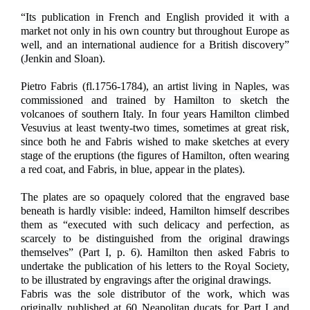
“Its publication in French and English provided it with a
market not only in his own country but throughout Europe as
well, and an international audience for a British discovery”
(Jenkin and Sloan).
Pietro Fabris (fl.1756-1784), an artist living in Naples, was
commissioned and trained by Hamilton to sketch the
volcanoes of southern Italy. In four years Hamilton climbed
Vesuvius at least twenty-two times, sometimes at great risk,
since both he and Fabris wished to make sketches at every
stage of the eruptions (the figures of Hamilton, often wearing
a red coat, and Fabris, in blue, appear in the plates).
The plates are so opaquely colored that the engraved base
beneath is hardly visible: indeed, Hamilton himself describes
them as “executed with such delicacy and perfection, as
scarcely to be distinguished from the original drawings
themselves” (Part I, p. 6). Hamilton then asked Fabris to
undertake the publication of his letters to the Royal Society,
to be illustrated by engravings after the original drawings.
Fabris was the sole distributor of the work, which was
originally published at 60 Neapolitan ducats for Part I and