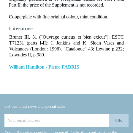
Part II; the price of the Supplement is not recorded.
Copperplate with fine original colour, mint condition.
Literature
Brunet III, 31 ("Ouvrage curieux et bien exicut"); ESTC
T71231 (parts I-II); I. Jenkins and K. Sloan Vases and
Volcanoes (London: 1996), "Catalogue" 43; Lewine p.232;
Lowndes II, p.989.
William Hamilton - Pietro FABRIS
Get our latest news and special sales
You will receive a confirmation email. Only after confirmation the