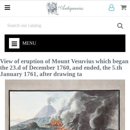
MENU
View of eruption of Mount Vesuvius which began
the 23.d of December 1760, and ended, the 5.th
January 1761, after drawing ta