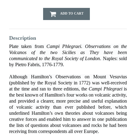
ADD TO CART
Description
Plate taken from
Campi Phlegraei. Observations on the
Volcanos of the two Sicilies as They have been
communicated to the Royal Society of London
. Naples: sold
by Pietro Fabris, 1776-1779.
Although Hamilton’s Observations on Mount Vesuvius
(published by the Royal Society in 1772) was well-received
at the time and ran to three editions, the
Campi Phlegraei
is
the best known of Hamilton's four works on volcanic activity,
and provided a clearer, more precise and useful explanation
of volcanic activity than ever published before, which
underlined Hamilton’s own theories about volcanoes being
creative forces and enabled him to answer in one publication
the lists of questions about volcanoes and rocks he had been
receiving from correspondents all over Europe.