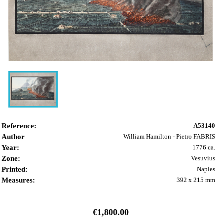
Reference:
A53140
Author
William Hamilton - Pietro FABRIS
Year:
1776 ca.
Zone:
Vesuvius
Printed:
Naples
Measures:
392 x 215 mm
€1,800.00