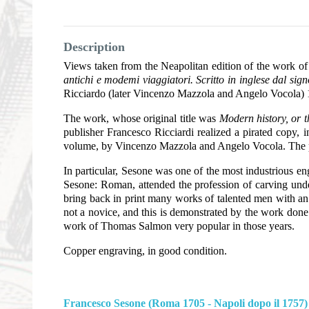
Description
Views taken from the Neapolitan edition of the work 
antichi e modemi viaggiatori. Scritto in inglese dal sig
Ricciardo (later Vincenzo Mazzola and Angelo Vocola)
The work, whose original title was
Modern history, or th
publisher Francesco Ricciardi realized a pirated copy, 
volume, by Vincenzo Mazzola and Angelo Vocola. The p
In particular, Sesone was one of the most industrious e
Sesone: Roman, attended the profession of carving under
bring back in print many works of talented men with an
not a novice, and this is demonstrated by the work done 
work of Thomas Salmon very popular in those years.
Copper engraving, in good condition.
Francesco Sesone (Roma 1705 - Napoli dopo il 1757)