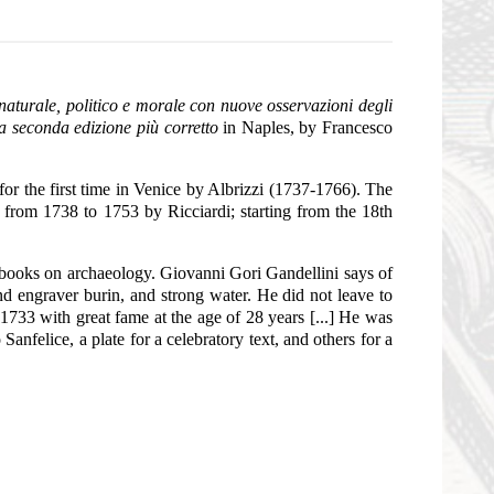
 naturale, politico e morale con nuove osservazioni degli
ta seconda edizione più corretto
in Naples, by Francesco
or the first time in Venice by Albrizzi (1737-1766). The
d from 1738 to 1753 by Ricciardi; starting from the 18th
r books on archaeology. Giovanni Gori Gandellini says of
nd engraver burin, and strong water. He did not leave to
733 with great fame at the age of 28 years [...] He was
nfelice, a plate for a celebratory text, and others for a