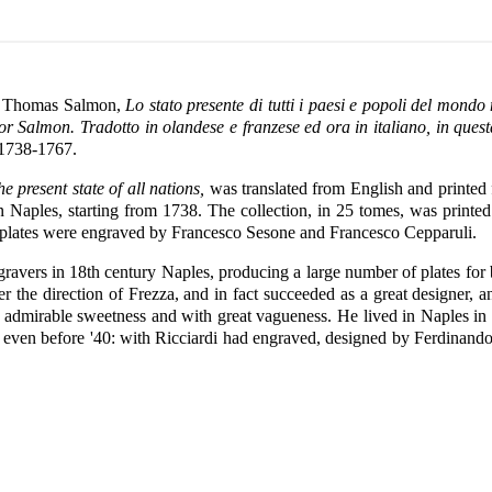
of Thomas Salmon,
Lo stato presente di tutti i paesi e popoli del mondo
nor Salmon. Tradotto in olandese e franzese ed ora in italiano, in ques
 1738-1767.
e present state of all nations,
was translated from English and printed f
in Naples, starting from 1738. The collection, in 25 tomes, was printe
lates were engraved by Francesco Sesone and Francesco Cepparuli.
ngravers in 18th century Naples, producing a large number of plates fo
 the direction of Frezza, and in fact succeeded as a great designer, a
 admirable sweetness and with great vagueness. He lived in Naples in 1
even before '40: with Ricciardi had engraved, designed by Ferdinando Sa