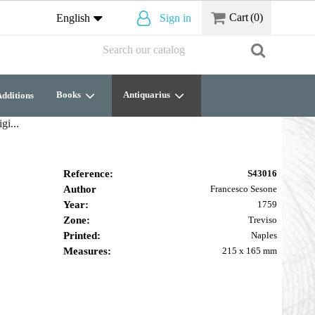
Cart
(0)
English
Sign in
Books
Antiquarius
dditions
gi...
Reference:
S43016
Author
Francesco Sesone
Year:
1759
Zone:
Treviso
Printed:
Naples
Measures:
215 x 165 mm