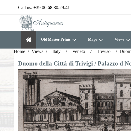
Call us:
+39 06.68.80.29.41
Old Master Prints
Maps
Views
Home
Views
- Italy -
- Veneto -
- Treviso -
Duomo 
Duomo della Città di Trivigi / Palazzo d Nob