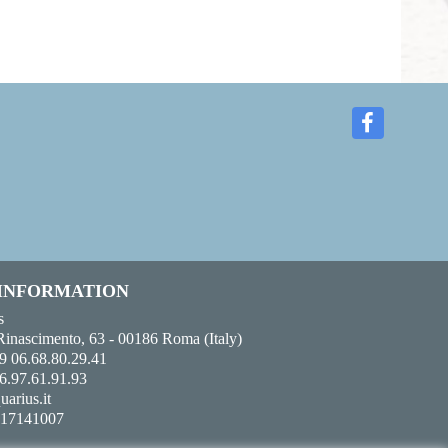
 INFORMATION
s
Rinascimento, 63 - 00186 Roma (Italy)
9 06.68.80.29.41
6.97.61.91.93
uarius.it
017141007