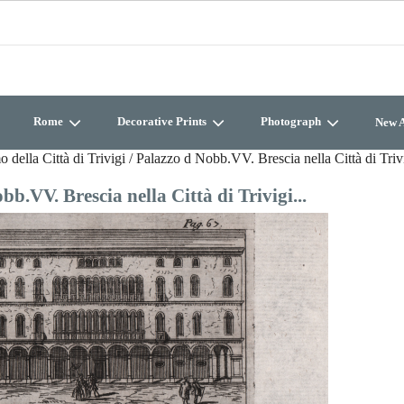
Rome
Decorative Prints
Photograph
New A
della Città di Trivigi / Palazzo d Nobb.VV. Brescia nella Città di Trivi
b.VV. Brescia nella Città di Trivigi...