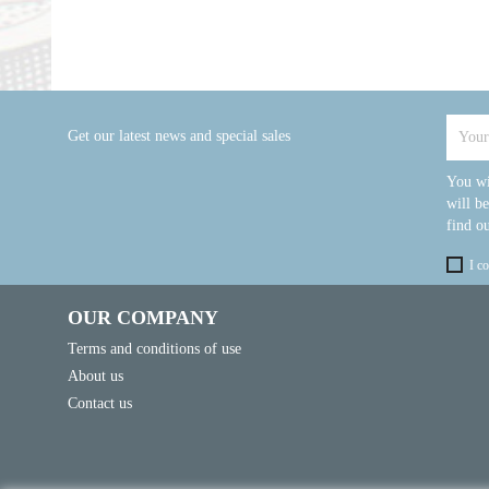
Get our latest news and special sales
You wi
will b
find ou
I c
OUR COMPANY
Terms and conditions of use
About us
Contact us