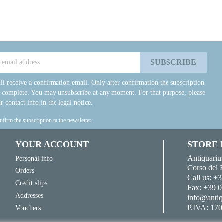
ll receive a confirmation email. Only after confirmation the subscription
e complete. You may unsubscribe at any moment. For that purpose, please
r contact info in the legal notice.
onfirm the subscription to the newsletter.
YOUR ACCOUNT
STORE
Antiquariu
Personal info
Corso del 
Orders
Call us:
+3
Credit slips
Fax:
+39 0
Addresses
info@antiq
P.IVA: 17
Vouchers