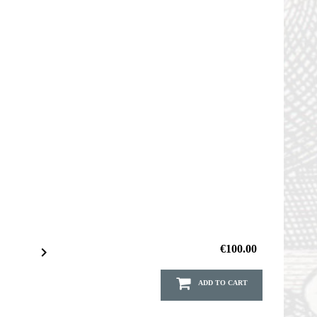
€100.00

ADD TO CART