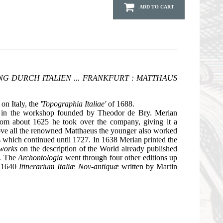
ADD TO CART
NG DURCH ITALIEN ... FRANKFURT : MATTHAUS
 on Italy, the
'Topographia Italiae'
of 1688.
k in the workshop founded by Theodor de Bry. Merian
rom about 1625 he took over the company, giving it a
bove all the renowned Matthaeus the younger also worked
s which continued until 1727. In 1638 Merian printed the
 works
on the description of the World already published
s. The
Archontologia
went through four other editions up
n 1640
Itinerarium Italiæ Nov-antiquæ
written by Martin