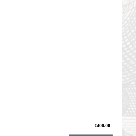
€400.00