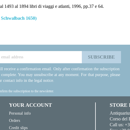
l 1493 al 1894 libri di viaggi e atlanti, 1996, pp.37 e 64.
 Schwalbach 1650)
ll receive a confirmation email. Only after confirmation the subscription
e complete. You may unsubscribe at any moment. For that purpose, please
r contact info in the legal notice.
onfirm the subscription to the newsletter.
YOUR ACCOUNT
STORE
Antiquariu
Personal info
Corso del 
Orders
Call us:
+3
Credit slips