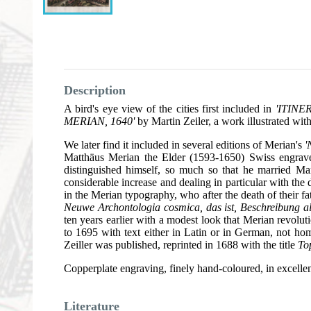
Description
A bird's eye view of the cities first included in
'ITIN
MERIAN, 1640'
by Martin Zeiler, a work illustrated wit
We later find it included in several editions of Merian's
'
Matthäus Merian the Elder (1593-1650) Swiss engrav
distinguished himself, so much so that he married M
considerable increase and dealing in particular with t
in the Merian typography, who after the death of their 
Neuwe Archontologia cosmica, das ist, Beschreibung a
ten years earlier with a modest look that Merian revolu
to 1695 with text either in Latin or in German, not h
Zeiller was published, reprinted in 1688 with the title
To
Copperplate engraving, finely hand-coloured, in excellen
Literature