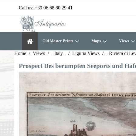
Call us:
+39 06.68.80.29.41
Old Master Prints
Maps
Views
Home
Views
- Italy -
Liguria Views
- Riviera di Le
Prospect Des berumpten Seeports und Hafen