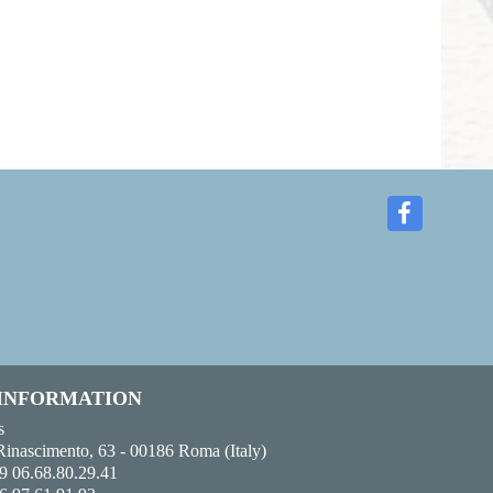
 INFORMATION
s
Rinascimento, 63 - 00186 Roma (Italy)
9 06.68.80.29.41