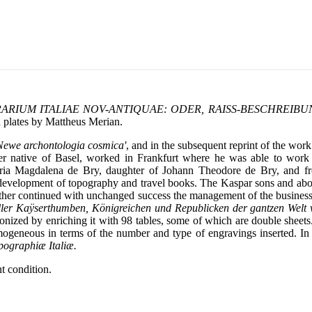
ERARIUM ITALIAE NOV-ANTIQUAE: ODER, RAISS-BESCHREIBU
h plates by Mattheus Merian.
Newe archontologia cosmica'
, and in the subsequent reprint of the work
er native of Basel, worked in Frankfurt where he was able to wor
aria Magdalena de Bry, daughter of Johann Theodore de Bry, and f
he development of topography and travel books. The Kaspar sons and a
father continued with unchanged success the management of the busines
ller Kaÿserthumben, Königreichen und Republicken der gantzen Welt
tionized by enriching it with 98 tables, some of which are double sheet
omogeneous in terms of the number and type of engravings inserted. I
pographiæ Italiæ.
t condition.