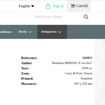
Cart
(0)
English
Sign in
Books
Antiquarius
dditions
Reference:
S43951
Author
Matthaus MERIAN "il vecchio"
Year:
1640 ca.
Zone:
Lerici & Porto Venere
Printed:
Frankfurt
Measures:
345 x 220 mm