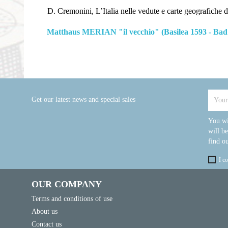
D. Cremonini, L’Italia nelle vedute e carte geografiche da
Matthaus MERIAN "il vecchio" (Basilea 1593 - Bad
Get our latest news and special sales
You wi
will b
find ou
I c
OUR COMPANY
Terms and conditions of use
About us
Contact us