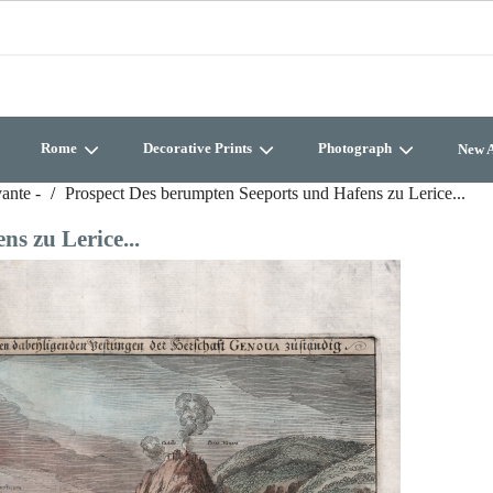
Rome
Decorative Prints
Photograph
New A
vante -
Prospect Des berumpten Seeports und Hafens zu Lerice...
s zu Lerice...