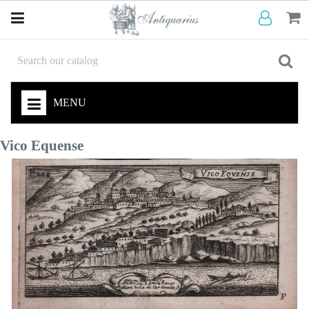
MENU
Vico Equense