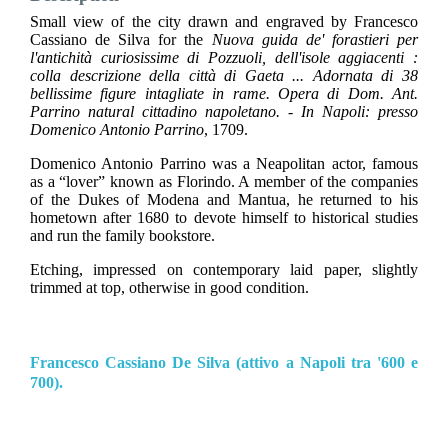
Small view of the city drawn and engraved by Francesco
Cassiano de Silva for the
Nuova guida de' forastieri per
l'antichità curiosissime di Pozzuoli, dell'isole aggiacenti :
colla descrizione della città di Gaeta ... Adornata di 38
bellissime figure intagliate in rame. Opera di Dom. Ant.
Parrino natural cittadino napoletano. - In Napoli: presso
Domenico Antonio Parrino
, 1709.
Domenico Antonio Parrino was a Neapolitan actor, famous
as a “lover” known as Florindo. A member of the companies
of the Dukes of Modena and Mantua, he returned to his
hometown after 1680 to devote himself to historical studies
and run the family bookstore.
Etching, impressed on contemporary laid paper, slightly
trimmed at top, otherwise in good condition.
Francesco Cassiano De Silva (attivo a Napoli tra '600 e
700).