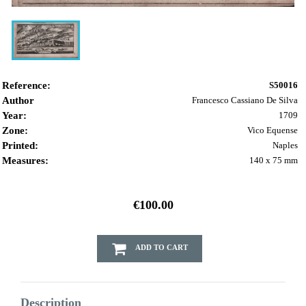
Reference:
S50016
Author
Francesco Cassiano De Silva
Year:
1709
Zone:
Vico Equense
Printed:
Naples
Measures:
140 x 75 mm
€100.00
ADD TO CART
Description