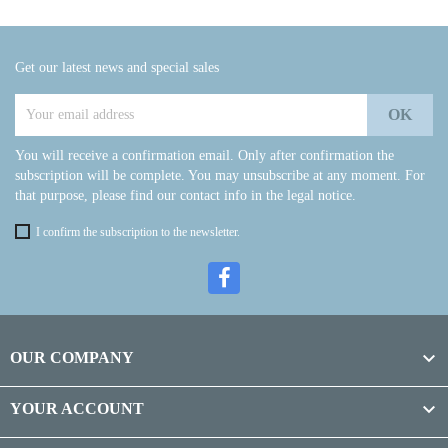
Get our latest news and special sales
You will receive a confirmation email. Only after confirmation the
subscription will be complete. You may unsubscribe at any moment. For
that purpose, please find our contact info in the legal notice.
I confirm the subscription to the newsletter.

OUR COMPANY

YOUR ACCOUNT