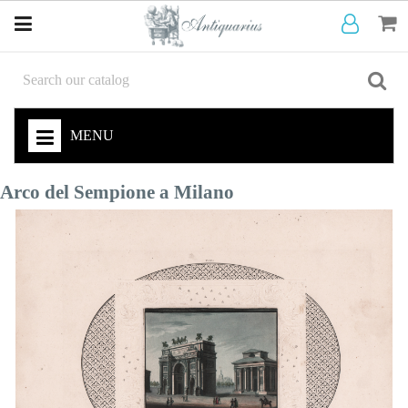
MENU
Arco del Sempione a Milano