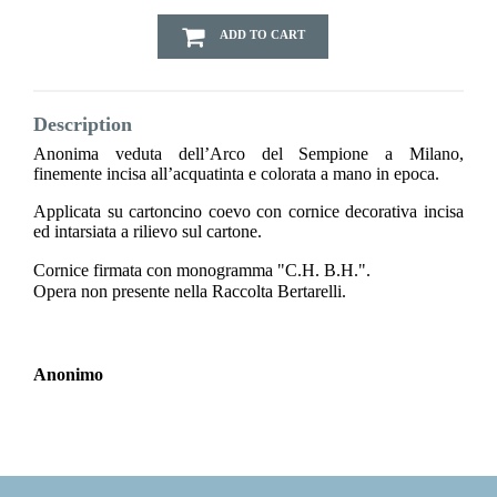
ADD TO CART
Description
Anonima veduta dell’Arco del Sempione a Milano,
finemente incisa all’acquatinta e colorata a mano in epoca.
Applicata su cartoncino coevo con cornice decorativa incisa
ed intarsiata a rilievo sul cartone.
Cornice firmata con monogramma "C.H. B.H.".
Opera non presente nella Raccolta Bertarelli.
Anonimo