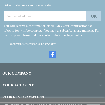
Get our latest news and special sales
You will receive a confirmation email. Only after confirmation the
subscription will be complete. You may unsubscribe at any moment. For
that purpose, please find our contact info in the legal notice.
I confirm the subscription to the newsletter.

OUR COMPANY

YOUR ACCOUNT
STORE INFORMATION
We inform you that our online store uses cookies and