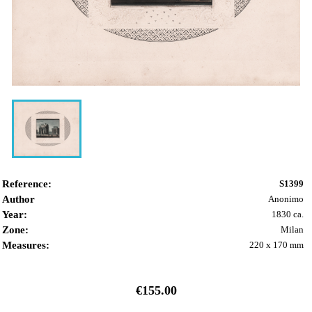
Reference:
S1399
Author
Anonimo
Year:
1830 ca.
Zone:
Milan
Measures:
220 x 170 mm
€155.00