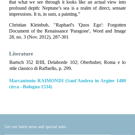
that what we see through it looks like an actual view into
profound depth: Neptune’s sea is a realm of direct, sensate
impressions. It is, in sum, a painting.”
Christian Kleinbub, "Raphael's 'Quos Ego': Forgotten
Document of the Renaissance 'Paragone', Word and Image
28, no. 3 (Nov. 2012), 287-301
Literature
Bartsch 352 II/III, Delaborde 102; Oberhuber, Roma e lo
stile classico di Raffaello, p. 299.
Marcantonio RAIMONDI (Sant'Andrea in Argine 1480
circa - Bologna 1534)
Get our latest news and special sales