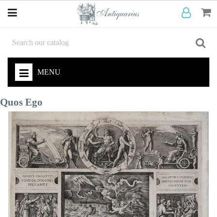
MENU
Quos Ego