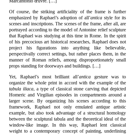
Marcantonio œuvre.
[…]
Of course, the striking artificiality of the frame is further
emphasized by Raphael’s adoption of all’
antica
style for its
scenes and inscriptions. The scenes of the frame, after all, are
portrayed according to the model of Antonine relief sculpture
that Raphael was studying at this time in Rome. In the spirit
of his precocious art historical researches, Raphael does not
project his figurations into anything like believable,
perspectivally correct settings, but rather places them, in the
manner of Roman reliefs, among disproportionately small
props standing for doorways and buildings.
[…]
Yet, Raphael’s most brilliant all’
antica
gesture was to
organize the whole print in accord with the example of the
tabula iliaca
, a type of classical stone carving that depicted
Homeric and Virgilian episodes in compartments around a
larger scene. By organizing his scenes according to this
framework, Raphael not only emulated antique artistic
example, but also took advantage of a structural homology
between the sculptural tabula and the theoretical ideal of the
window-like image. In this way, Raphael lent classical
weight to a contemporary concept of painting, underlining