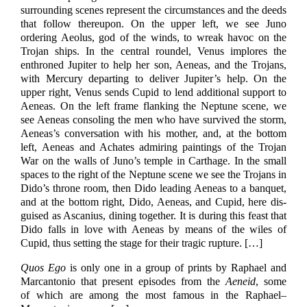
surrounding scenes represent the circumstances and the deeds
that follow thereupon. On the upper left, we see Juno
ordering Aeolus, god of the winds, to wreak havoc on the
Trojan ships. In the central roundel, Venus implores the
enthroned Jupiter to help her son, Aeneas, and the Trojans,
with Mercury departing to deliver Jupiter’s help. On the
upper right, Venus sends Cupid to lend additional support to
Aeneas. On the left frame flanking the Neptune scene, we
see Aeneas consoling the men who have survived the storm,
Aeneas’s conversation with his mother, and, at the bottom
left, Aeneas and Achates admiring paintings of the Trojan
War on the walls of Juno’s temple in Carthage. In the small
spaces to the right of the Neptune scene we see the Trojans in
Dido’s throne room, then Dido leading Aeneas to a banquet,
and at the bottom right, Dido, Aeneas, and Cupid, here dis-
guised as Ascanius, dining together. It is during this feast that
Dido falls in love with Aeneas by means of the wiles of
Cupid, thus setting the stage for their tragic rupture.
[…]
Quos Ego
is only one in a group of prints by Raphael and
Marcantonio that present episodes from the
Aeneid
, some
of which are among the most famous in the Raphael–