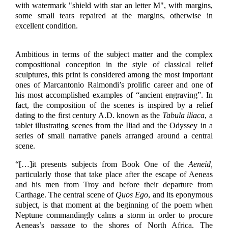
with watermark "shield with star an letter M", with margins,
some small tears repaired at the margins, otherwise in
excellent condition.
Ambitious in terms of the subject matter and the complex
compositional conception in the style of classical relief
sculptures, this print is considered among the most important
ones of Marcantonio Raimondi’s prolific career and one of
his most accomplished examples of “ancient engraving”. In
fact, the composition of the scenes is inspired by a relief
dating to the first century A.D. known as the
Tabula iliaca
, a
tablet illustrating scenes from the Iliad and the Odyssey in a
series of small narrative panels arranged around a central
scene.
“[…]
it presents subjects from Book One of the
Aeneid,
particularly those that take place after the escape of Aeneas
and his men from Troy and before their departure from
Carthage. The central scene of
Quos Ego
, and its eponymous
subject, is that moment at the beginning of the poem when
Neptune commandingly calms a storm in order to procure
Aeneas’s passage to the shores of North Africa. The