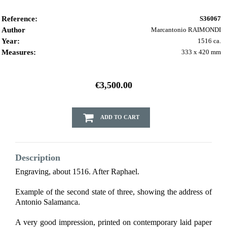
Reference:
S36067
Author
Marcantonio RAIMONDI
Year:
1516 ca.
Measures:
333 x 420 mm
€3,500.00
ADD TO CART
Description
Engraving, about 1516. After Raphael.
Example of the second state of three, showing the address of
Antonio Salamanca.
A very good impression, printed on contemporary laid paper