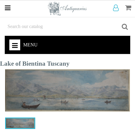
MENU
Lake of Bientina Tuscany