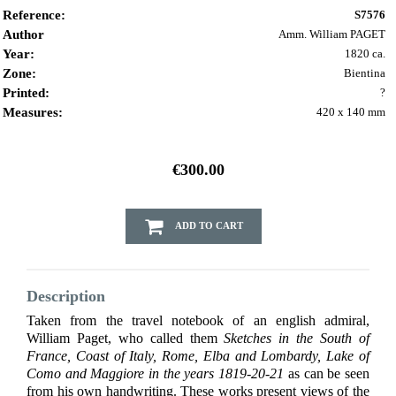
Reference:
S7576
Author
Amm. William PAGET
Year:
1820 ca.
Zone:
Bientina
Printed:
?
Measures:
420 x 140 mm
€300.00
ADD TO CART
Description
Taken from the travel notebook of an english admiral,
William Paget, who called them
Sketches in the South of
France, Coast of Italy, Rome, Elba and Lombardy, Lake of
Como and Maggiore in the years 1819-20-21
as can be seen
from his own handwriting. These works present views of the