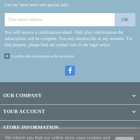
Get our latest news and special sales
You will receive a confirmation email. Only after confirmation the
subscription will be complete. You may unsubscribe at any moment. For
that purpose, please find our contact info in the legal notice.
I confirm the subscription to the newsletter.

OUR COMPANY

YOUR ACCOUNT
STORE INFORMATION
We inform you that our online store uses cookies and