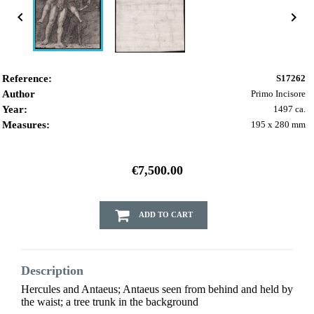


Reference:
S17262
Author
Primo Incisore
Year:
1497 ca.
Measures:
195 x 280 mm
€7,500.00
ADD TO CART
Description
Hercules and Antaeus; Antaeus seen from behind and held by
the waist; a tree trunk in the background