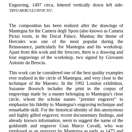
Engraving, 1497 circa, lettered vertically down left side:
.
'DIVO HERCULI INVICTO'
The composition has been realized after the drawings of
Mantegna for the Camera degli Sposi (also known as Camera
Picta) room, in the Ducal Palace, Mantua; the theme of
Hercules was one of the most popular during the
Reinassance, particularly for Mantegna and his workshop.
Apart from this work and the frescoes, there is a drawing and
four engravings of the workshop, two signed by Giovanni
Antonio da Brescia.
This work can be considered one of the best quality examples
ever realized in the circle of Mantegna, and very close to the
technique of the Maestro. In the 1992 London exhibition,
Suzanne Boorsch includes the print in the corpus of
engravings made by a master belonging to Mantegna's close
circle, whom the scholar names "premier engraver" to
emphasize his fidelity to Mantegna's engraving technique and
remarkable skill. For the historical identity of this anonymous
and highly gifted engraver, recent documentary findings, and
already known information, seem to suggest the name of the
goldsmith and engraver Gian Marco Cavalli, who was
employed as an engraver by Mantegna as early as 1475 and