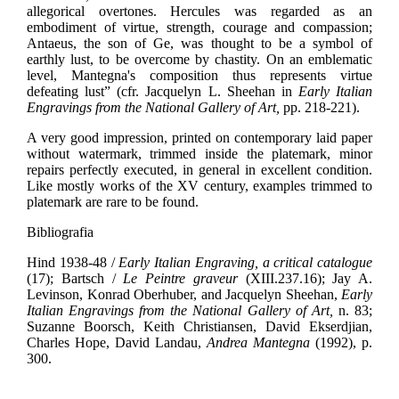
allegorical overtones. Hercules was regarded as an
embodiment of virtue, strength, courage and compassion;
Antaeus, the son of Ge, was thought to be a symbol of
earthly lust, to be overcome by chastity. On an emblematic
level, Mantegna's composition thus represents virtue
defeating lust” (cfr. Jacquelyn L. Sheehan in
Early Italian
Engravings from the National Gallery of Art,
pp. 218-221).
A very good impression, printed on contemporary laid paper
without watermark, trimmed inside the platemark, minor
repairs perfectly executed, in general in excellent condition.
Like mostly works of the XV century, examples trimmed to
platemark are rare to be found.
Bibliografia
Hind 1938-48 /
Early Italian Engraving, a critical catalogue
(17); Bartsch /
Le Peintre graveur
(XIII.237.16); Jay A.
Levinson, Konrad Oberhuber, and Jacquelyn Sheehan,
Early
Italian Engravings from the National Gallery of Art,
n. 83;
Suzanne Boorsch, Keith Christiansen, David Ekserdjian,
Charles Hope, David Landau,
Andrea Mantegna
(1992), p.
300.