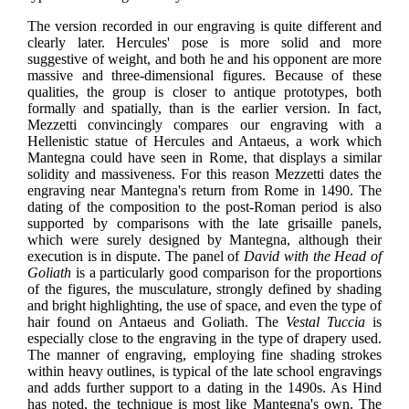
The version recorded in our engraving is quite different and
clearly later. Hercules' pose is more solid and more
suggestive of weight, and both he and his opponent are more
massive and three-dimensional figures. Because of these
qualities, the group is closer to antique prototypes, both
formally and spatially, than is the earlier version. In fact,
Mezzetti convincingly compares our engraving with a
Hellenistic statue of Hercules and Antaeus, a work which
Mantegna could have seen in Rome, that displays a similar
solidity and massiveness. For this reason Mezzetti dates the
engraving near Mantegna's return from Rome in 1490. The
dating of the composition to the post-Roman period is also
supported by comparisons with the late grisaille panels,
which were surely designed by Mantegna, although their
execution is in dispute. The panel of
David with the Head of
Goliath
is a particularly good comparison for the proportions
of the figures, the musculature, strongly defined by shading
and bright highlighting, the use of space, and even the type of
hair found on Antaeus and Goliath. The
Vestal Tuccia
is
especially close to the engraving in the type of drapery used.
The manner of engraving, employing fine shading strokes
within heavy outlines, is typical of the late school engravings
and adds further support to a dating in the 1490s. As Hind
has noted, the technique is most like Mantegna's own. The