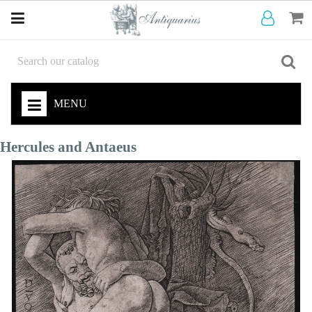
MENU
Hercules and Antaeus