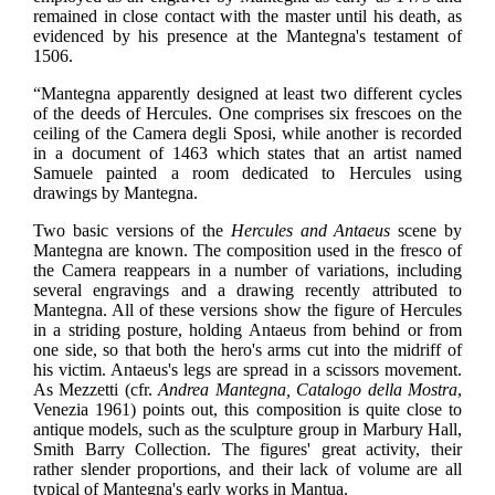
remained in close contact with the master until his death, as
evidenced by his presence at the Mantegna's testament of
1506.
“Mantegna apparently designed at least two different cycles
of the deeds of Hercules. One comprises six frescoes on the
ceiling of the Camera degli Sposi, while another is recorded
in a document of 1463 which states that an artist named
Samuele painted a room dedicated to Hercules using
drawings by Mantegna.
Two basic versions of the
Hercules and Antaeus
scene by
Mantegna are known. The composition used in the fresco of
the Camera reappears in a number of variations, including
several engravings and a drawing recently attributed to
Mantegna. All of these versions show the figure of Hercules
in a striding posture, holding Antaeus from behind or from
one side, so that both the hero's arms cut into the midriff of
his victim. Antaeus's legs are spread in a scissors movement.
As Mezzetti (cfr.
Andrea Mantegna, Catalogo della Mostra
,
Venezia 1961) points out, this composition is quite close to
antique models, such as the sculpture group in Marbury Hall,
Smith Barry Collection. The figures' great activity, their
rather slender proportions, and their lack of volume are all
typical of Mantegna's early works in Mantua.