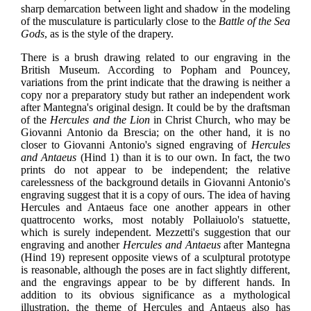
sharp demarcation between light and shadow in the modeling
of the musculature is particularly close to the
Battle of the Sea
Gods
, as is the style of the drapery.
There is a brush drawing related to our engraving in the
British Museum. According to Popham and Pouncey,
variations from the print indicate that the drawing is neither a
copy nor a preparatory study but rather an independent work
after Mantegna's original design. It could be by the draftsman
of the
Hercules and the Lion
in Christ Church, who may be
Giovanni Antonio da Brescia; on the other hand, it is no
closer to Giovanni Antonio's signed engraving of
Hercules
and Antaeus
(Hind 1) than it is to our own. In fact, the two
prints do not appear to be independent; the relative
carelessness of the background details in Giovanni Antonio's
engraving suggest that it is a copy of ours. The idea of having
Hercules and Antaeus face one another appears in other
quattrocento works, most notably Pollaiuolo's statuette,
which is surely independent. Mezzetti's suggestion that our
engraving and another
Hercules and Antaeus
after Mantegna
(Hind 19) represent opposite views of a sculptural prototype
is reasonable, although the poses are in fact slightly different,
and the engravings appear to be by different hands. In
addition to its obvious significance as a mythological
illustration, the theme of Hercules and Antaeus also has