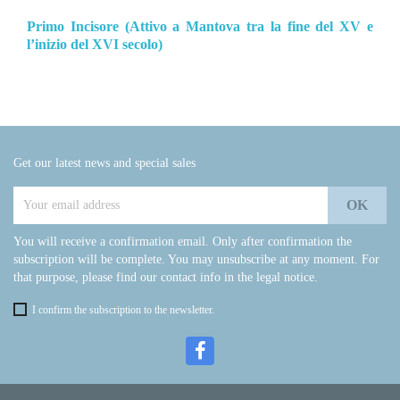
Primo Incisore (Attivo a Mantova tra la fine del XV e
l’inizio del XVI secolo)
Get our latest news and special sales
You will receive a confirmation email. Only after confirmation the
subscription will be complete. You may unsubscribe at any moment. For
that purpose, please find our contact info in the legal notice.
I confirm the subscription to the newsletter.