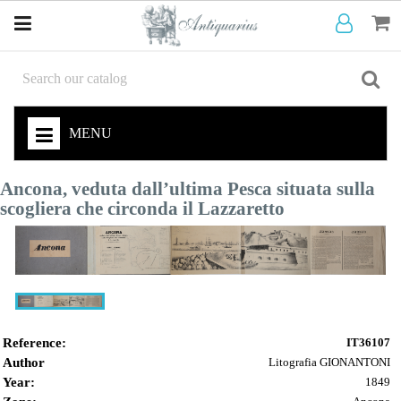
MENU
Ancona, veduta dall’ultima Pesca situata sulla
scogliera che circonda il Lazzaretto
Reference:
IT36107
Author
Litografia GIONANTONI
Year:
1849