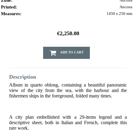
Zone:
Ancona
Printed:
Ancona
Measures:
1450 x 250 mm
€2,250.00
ADD TO CART
Description
Album in quarto oblong, containing a beautiful panoramic
view of the city from the sea, with the harbour and the
fishermen ships in the foreground, folded many times.
A city plan embellished with a 29-items legend and a
descriptive sheet, both in Italian and French, complete this
rare work.