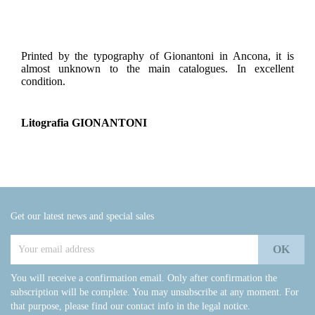
Printed by the typography of Gionantoni in Ancona, it is
almost unknown to the main catalogues. In excellent
condition.
Litografia GIONANTONI
Get our latest news and special sales
You will receive a confirmation email. Only after confirmation the
subscription will be complete. You may unsubscribe at any moment. For
that purpose, please find our contact info in the legal notice.