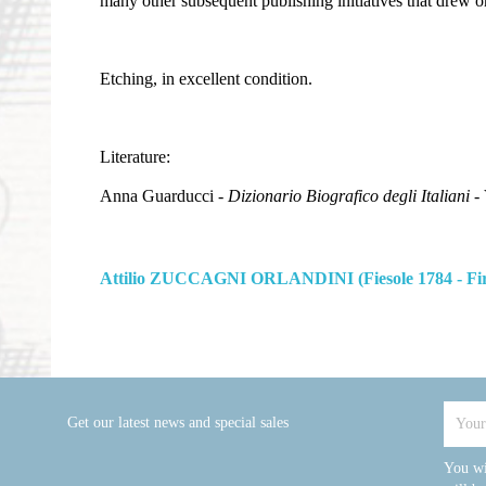
many other subsequent publishing initiatives that drew o
Etching, in excellent condition.
Literature:
Anna Guarducci -
Dizionario Biografico degli Italiani
- 
Attilio ZUCCAGNI ORLANDINI (Fiesole 1784 - Fir
Get our latest news and special sales
You wi