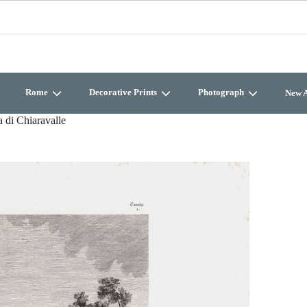
Rome
Decorative Prints
Photograph
New A
 di Chiaravalle