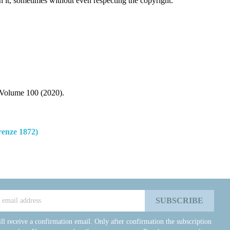
n it, sometimes without even respecting the copyright.
Volume 100 (2020).
enze 1872)
ll receive a confirmation email. Only after confirmation the subscription