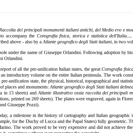
a Raccolta dei principali monumenti italiani antichi, del Medio evo e mo
, to accompany the
Corografia fisica, storica e statistica dell'Italia
...
cribed above - also by a
Atlante geografico degli Stati italiani
, in two vo
sole under the name of Giuseppe Orlandini. Following adoption by his
ni Orlandini.
ort of all the pre-unification Italian states, the great
Corografia fisica,
an introductory volume on the entire Italian peninsula. The work consti
re-unification state, the physical, historical, topographical and statis
s of places and monuments:
Atlante geografico degli Stati italiani deli
la in 15 sheets) and
Atlante illustrativo ossia raccolta dei principali
tions, printed on 269 sheets). The plates were engraved, again in Flor
 and Giuseppe Pozzi).
today, a milestone in the history of cartography and Italian geographic
example, for the Duchy of Lucca and the Papal States) fully geometric. 
rino. The work proved to be very expensive and did not achieve the 