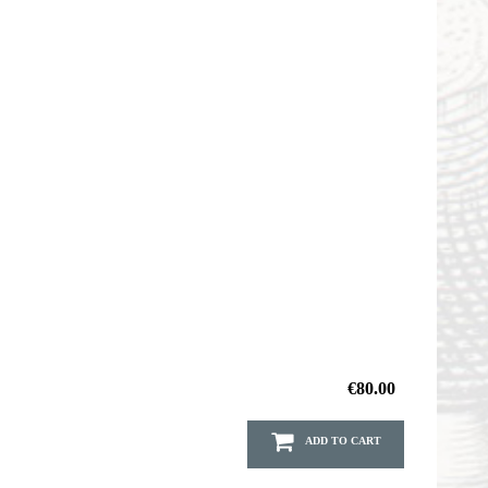
€80.00
ADD TO CART