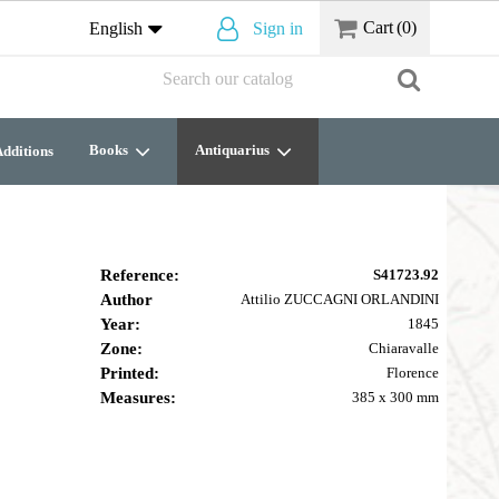
Cart
(0)
English
Sign in
Books
Antiquarius
dditions
Reference:
S41723.92
Author
Attilio ZUCCAGNI ORLANDINI
Year:
1845
Zone:
Chiaravalle
Printed:
Florence
Measures:
385 x 300 mm