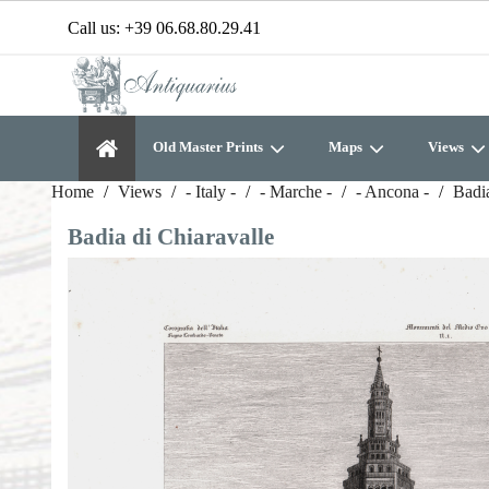
Call us:
+39 06.68.80.29.41
Old Master Prints
Maps
Views
Home
Views
- Italy -
- Marche -
- Ancona -
Badia
Badia di Chiaravalle