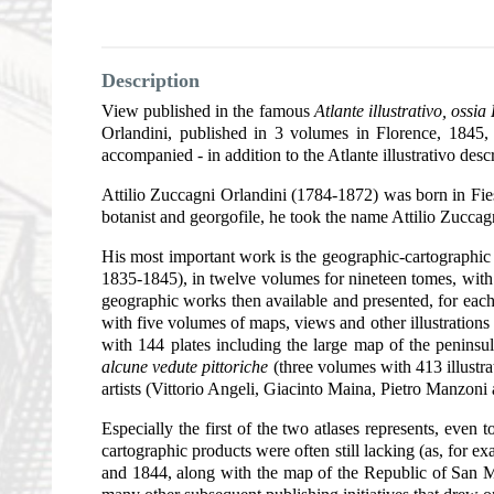
Description
View published in the famous
Atlante illustrativo, ossi
Orlandini, published in 3 volumes in Florence, 1845
accompanied - in addition to the Atlante illustrativo des
Attilio Zuccagni Orlandini (1784-1872) was born in Fie
botanist and georgofile, he took the name Attilio Zuccag
His most important work is the geographic-cartographic rep
1835-1845), in twelve volumes for nineteen tomes, with 
geographic works then available and presented, for each p
with five volumes of maps, views and other illustration
with 144 plates including the large map of the peninsu
alcune vedute pittoriche
(three volumes with 413 illustra
artists (Vittorio Angeli, Giacinto Maina, Pietro Manzoni
Especially the first of the two atlases represents, even 
cartographic products were often still lacking (as, for 
and 1844, along with the map of the Republic of San Ma