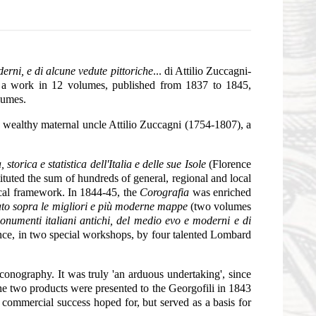
derni, e di alcune vedute pittoriche
... di Attilio Zuccagni-
, a work in 12 volumes, published from 1837 to 1845,
lumes.
 wealthy maternal uncle Attilio Zuccagni (1754-1807), a
 storica e statistica dell'Italia e delle sue Isole
(Florence
tuted the sum of hundreds of general, regional and local
tical framework. In 1844-45, the
Corografia
was enriched
neato sopra le migliori e più moderne mappe
(two volumes
 monumenti italiani antichi, del medio evo e moderni e di
ence, in two special workshops, by four talented Lombard
 iconography. It was truly 'an arduous undertaking', since
The two products were presented to the Georgofili in 1843
commercial success hoped for, but served as a basis for