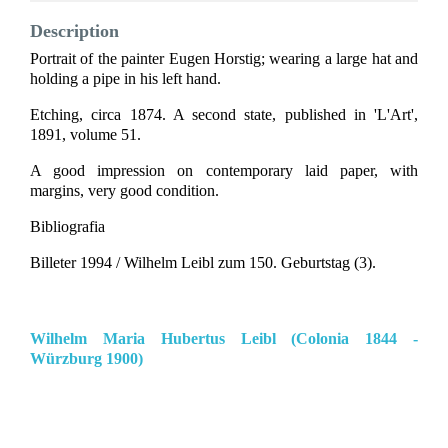
Description
Portrait of the painter Eugen Horstig; wearing a large hat and
holding a pipe in his left hand.
Etching, circa 1874. A second state, published in 'L'Art',
1891, volume 51.
A good impression on contemporary laid paper, with
margins, very good condition.
Bibliografia
Billeter 1994 / Wilhelm Leibl zum 150. Geburtstag (3).
Wilhelm Maria Hubertus Leibl (Colonia 1844 -
Würzburg 1900)