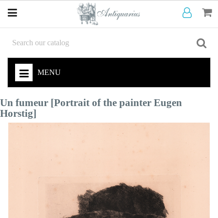
MENU
Un fumeur [Portrait of the painter Eugen
Horstig]