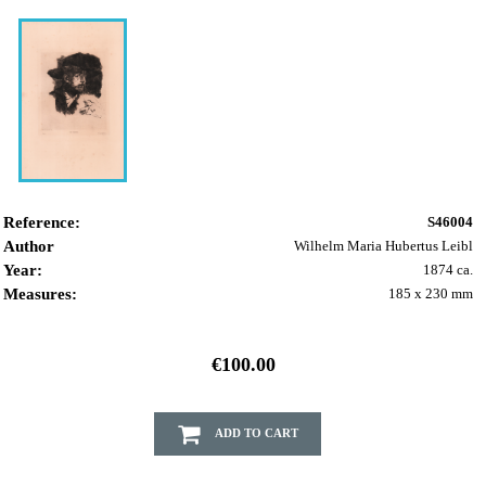
Reference:
S46004
Author
Wilhelm Maria Hubertus Leibl
Year:
1874 ca.
Measures:
185 x 230 mm
€100.00
ADD TO CART