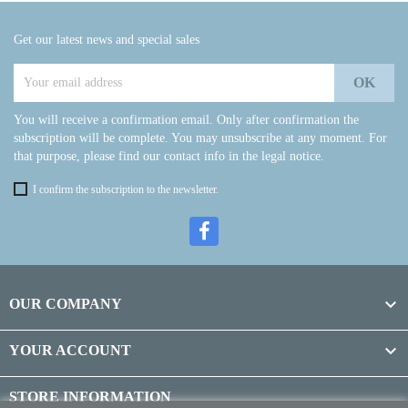
Get our latest news and special sales
You will receive a confirmation email. Only after confirmation the
subscription will be complete. You may unsubscribe at any moment. For
that purpose, please find our contact info in the legal notice.
I confirm the subscription to the newsletter.

OUR COMPANY

YOUR ACCOUNT
STORE INFORMATION