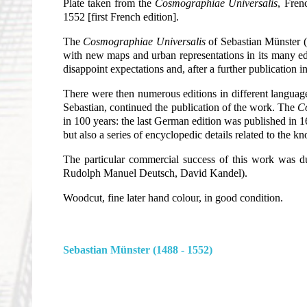
Plate taken from the
Cosmographiae Universalis
, Fren
1552 [first French edition].
The
Cosmographiae Universalis
of Sebastian Münster (1
with new maps and urban representations in its many edi
disappoint expectations and, after a further publication 
There were then numerous editions in different languages
Sebastian, continued the publication of the work. The
C
in 100 years: the last German edition was published in 1
but also a series of encyclopedic details related to the
The particular commercial success of this work was 
Rudolph Manuel Deutsch, David Kandel).
Woodcut, fine later hand colour, in good condition.
Sebastian Münster (1488 - 1552)