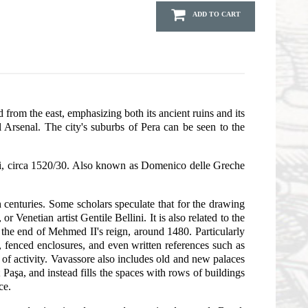
ADD TO CART
 from the east, emphasizing both its ancient ruins and its
Arsenal. The city's suburbs of Pera can be seen to the
zi, circa 1520/30. Also known as Domenico delle Greche
 centuries. Some scholars speculate that for the drawing
Venetian artist Gentile Bellini. It is also related to the
 the end of Mehmed II's reign, around 1480. Particularly
s, fenced enclosures, and even written references such as
e of activity. Vavassore also includes old and new palaces
şa, and instead fills the spaces with rows of buildings
ce.