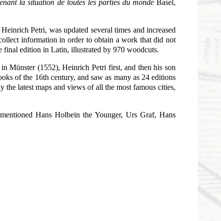
enant la situation de toutes les parties du monde
Basel,
r Heinrich Petri, was updated several times and increased
llect information in order to obtain a work that did not
final edition in Latin, illustrated by 970 woodcuts.
in Münster (1552), Heinrich Petri first, and then his son
oks of the 16th century, and saw as many as 24 editions
 the latest maps and views of all the most famous cities,
e mentioned Hans Holbein the Younger, Urs Graf, Hans