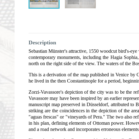
Description
Sebastian Münster's attractive, 1550 woodcut bird's-eye v
contemporary monuments, including the Hagia Sophia, t
north on the right side of the view. The waters of the Bo
This is a derivation of the map published in Venice b
he lived in the then Constantinople for a period, beginni
Zorzi-Vavassore's depiction of the city was to be the r
Vavassore may have been inspired by an earlier representa
manuscript map preserved in Düsseldorf, attributed to B
striking are the coincidences in the depiction of the ar
"aguas frescas" or "vineyards of Pera." The two also refl
in his plan, defining elements of Ottoman power. Howev
and a road network and incorporates erroneous elements, 