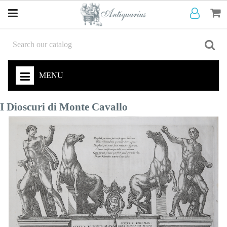
MENU
I Dioscuri di Monte Cavallo