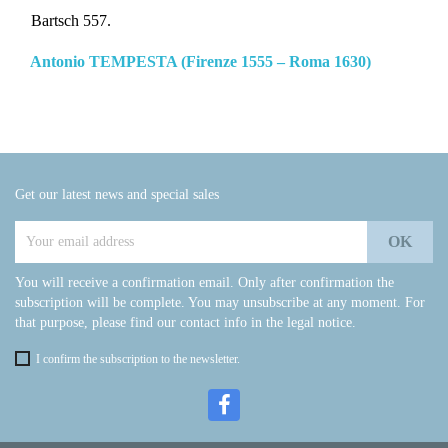
Bartsch 557.
Antonio TEMPESTA (Firenze 1555 – Roma 1630)
Get our latest news and special sales
You will receive a confirmation email. Only after confirmation the
subscription will be complete. You may unsubscribe at any moment. For
that purpose, please find our contact info in the legal notice.
I confirm the subscription to the newsletter.