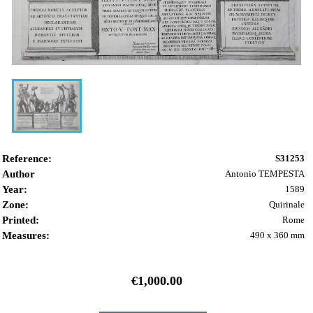
Reference:
S31253
Author
Antonio TEMPESTA
Year:
1589
Zone:
Quirinale
Printed:
Rome
Measures:
490 x 360 mm
€1,000.00