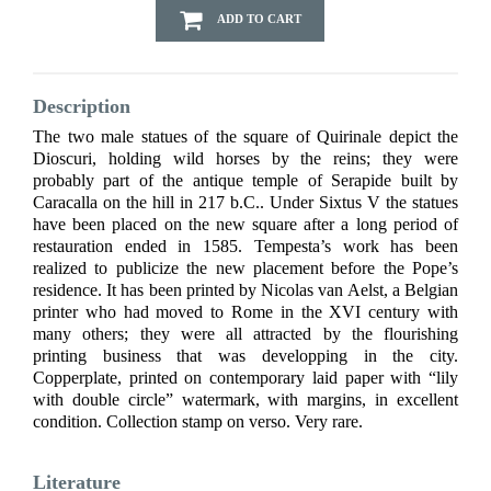
ADD TO CART
Description
The two male statues of the square of Quirinale depict the
Dioscuri, holding wild horses by the reins; they were
probably part of the antique temple of Serapide built by
Caracalla on the hill in 217 b.C.. Under Sixtus V the statues
have been placed on the new square after a long period of
restauration ended in 1585. Tempesta’s work has been
realized to publicize the new placement before the Pope’s
residence. It has been printed by Nicolas van Aelst, a Belgian
printer who had moved to Rome in the XVI century with
many others; they were all attracted by the flourishing
printing business that was developping in the city.
Copperplate, printed on contemporary laid paper with “lily
with double circle” watermark, with margins, in excellent
condition. Collection stamp on verso. Very rare.
Literature