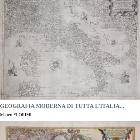
Year:
1577 ca.
Printed:
Antwerpen
Price
NOT AVAILABLE

Quick view
VIEW DETAILS
GEOGRAFIA MODERNA DI TUTTA L’ITALIA...
Matteo FLORIMI
Code:
S50250
Measures:
500 x 398 mm
Year:
1590 ca.