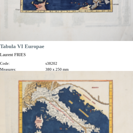
Tabula VI Europae
Laurent FRIES
Code:
s38202
Measures:
380 x 250 mm
Year:
1522 ca.
Price
€1,300.00

Quick view
VIEW DETAILS