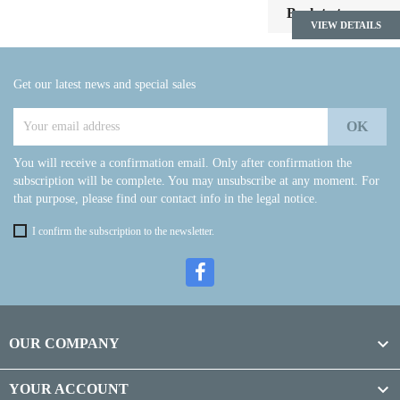

Back to top
VIEW DETAILS
Get our latest news and special sales
You will receive a confirmation email. Only after confirmation the
subscription will be complete. You may unsubscribe at any moment. For
that purpose, please find our contact info in the legal notice.
I confirm the subscription to the newsletter.

OUR COMPANY

YOUR ACCOUNT