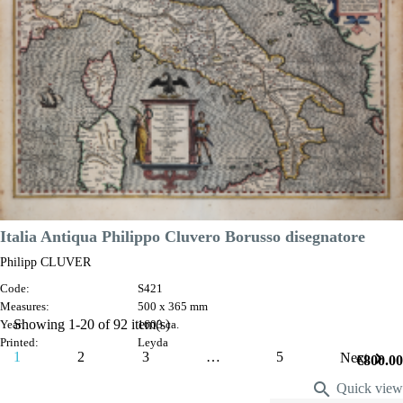

Quick view
VIEW DETAILS
Italia Antiqua Philippo Cluvero Borusso disegnatore
Philipp CLUVER
Code:
S421
Measures:
500 x 365 mm
Showing 1-20 of 92 item(s)
Year:
1603 ca.
Printed:
Leyda

1
2
3
…
5
Next
Price
€800.00

Quick view