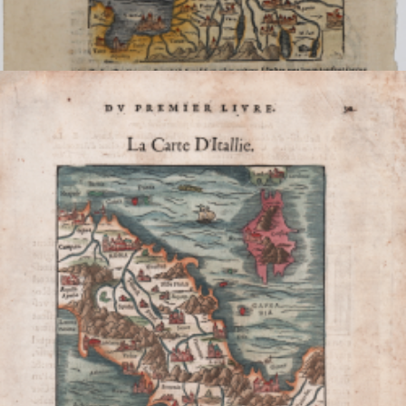
[Das ist Rom Weg]
Sebastian Münster
Code:
S37753