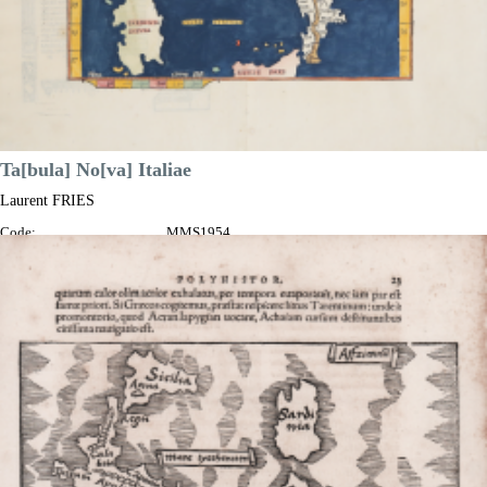
Ta[bula] No[va] Italiae
Laurent FRIES
Code:
MMS1954
Measures:
340 x 265 mm
Year:
1525
Printed:
Lyon
Price
€1,300.00

Quick view
VIEW DETAILS