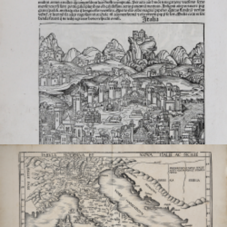
VIEW DETAILS