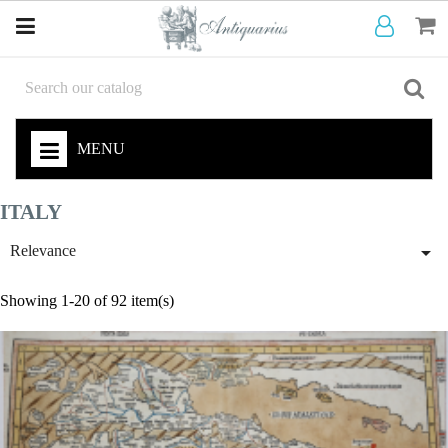
MENU
ITALY

Relevance
Showing 1-20 of 92 item(s)