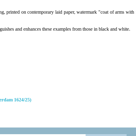
, printed on contemporary laid paper, watermark "coat of arms with fleu
tinguishes and enhances these examples from those in black and white.
erdam 1624/25)