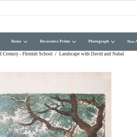
Rome
Decorative Prints
Photograph
New A
I Century - Flemish School
Landscape with David and Nabal