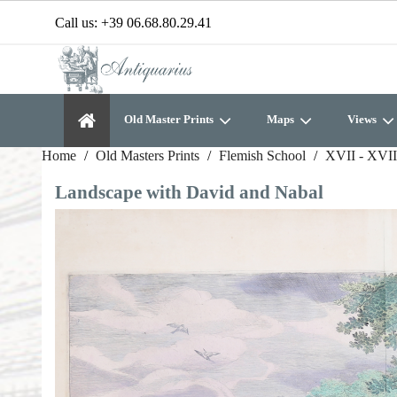
Call us:
+39 06.68.80.29.41
Old Master Prints
Maps
Views
Home
Old Masters Prints
Flemish School
XVII - XVII
Landscape with David and Nabal