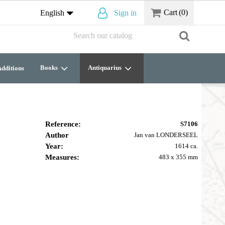
Cart
(0)
English
Sign in
Books
Antiquarius
dditions
Reference:
S7106
Author
Jan van LONDERSEEL
Year:
1614 ca.
Measures:
483 x 355 mm