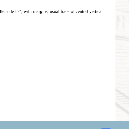
r-de-lis", with margins, usual trace of central vertical