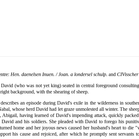
entre:
Hen. daenelsen Inuen. / Joan. a londersel schulp
. and
CIVisscher
avid (who was not yet king) seated in central foreground consulting 
 right background, with the shearing of sheep.
 describes an episode during David's exile in the wilderness in southe
bal, whose herd David had let graze unmolested all winter. The sheep fa
 Abigail, having learned of David's impending attack, quickly packe
t David and his soldiers. She pleaded with David to forego his punitiv
l returned home and her joyous news caused her husband's heart to die
pport his cause and rejoiced, after which he promptly sent servants