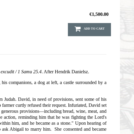
€1,500.00
ADD TO CART
 excudit / 1 Samu 25.4
. After Hendrik Danielsz.
his companions, a dog at left, a castle surrounded by a
rn Judah. David, in need of provisions, sent some of his
rmer curtly refused their request. Infuriated, David set
d generous provisions—including bread, wine, meat, and
e action, reminding him that he was fighting the Lord's
 "within him, and he became as a stone." Upon hearing of
 to ask Abigail to marry him. She consented and became