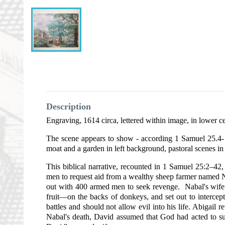
Description
Engraving, 1614 circa, lettered within image, in lower c
The scene appears to show - according 1 Samuel 25.4- D
moat and a garden in left background, pastoral scenes in
This biblical narrative, recounted in 1 Samuel 25:2–42,
men to request aid from a wealthy sheep farmer named Na
out with 400 armed men to seek revenge. Nabal's wife,
fruit—on the backs of donkeys, and set out to intercep
battles and should not allow evil into his life. Abigai
Nabal's death, David assumed that God had acted to su