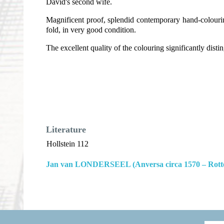
David's second wife.
Magnificent proof, splendid contemporary hand-colouring
fold, in very good condition.
The excellent quality of the colouring significantly dis
Literature
Hollstein 112
Jan van LONDERSEEL (Anversa circa 1570 – Rott