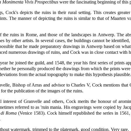
 Monimenta Vivis Prospectibus
were the fascinating beginning of this 
gs, Cock's depicts the ruins in their rural setting. This creates grea
prints. The manner of depicting the ruins is similar to that of Maarte
f the ruins in Rome, and those of the landscapes in Antwerp. The abse
by other artists. In several cases, the buildings cannot be identified, 
s possible that he made preparatory drawings in Antwerp based on wha
ced numerous drawings of ruins, and Cock was in close contact with 
ear he joined the guild, and 1548, the year his first series of prints 
 whether he personally produced the drawings from which the prints were 
 deviations from the actual topography to make this hypothesis plausible
anvelle, Bishop of Arras and advisor to Charles V, Cock mentions that 
for the publication of the images of the ruins.
al interest of Granvelle and others, Cock merits the honour of arom
ometimes referred to as 'ruin mania. His engravings were copied by Jacq
à di Roma
(Venice 1583). Cock himself republished the series in 1561,
.
thout watermark, trimmed to the platemark, good condition. Very rare.