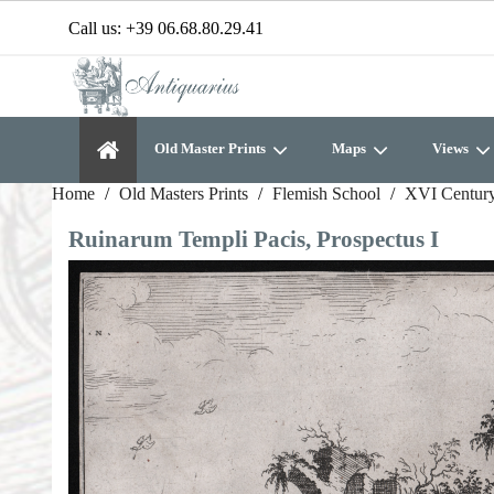
Call us:
+39 06.68.80.29.41
Old Master Prints
Maps
Views
Home
Old Masters Prints
Flemish School
XVI Century
Ruinarum Templi Pacis, Prospectus I