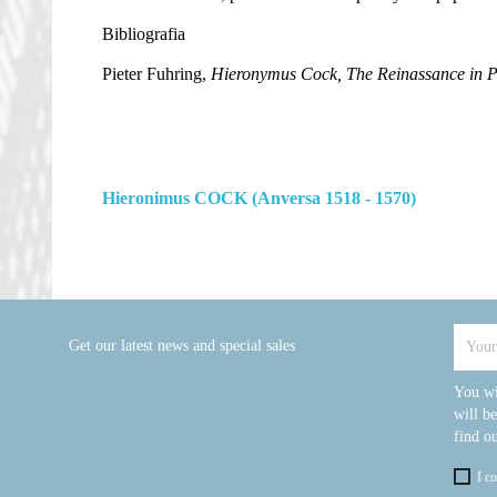
Bibliografia
Pieter Fuhring,
Hieronymus Cock, The Reinassance in P
Hieronimus COCK (Anversa 1518 - 1570)
Get our latest news and special sales
You wi
will b
find ou
I c