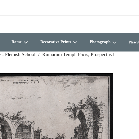
Rome
Decorative Prints
Photograph
New A
 - Flemish School
Ruinarum Templi Pacis, Prospectus I