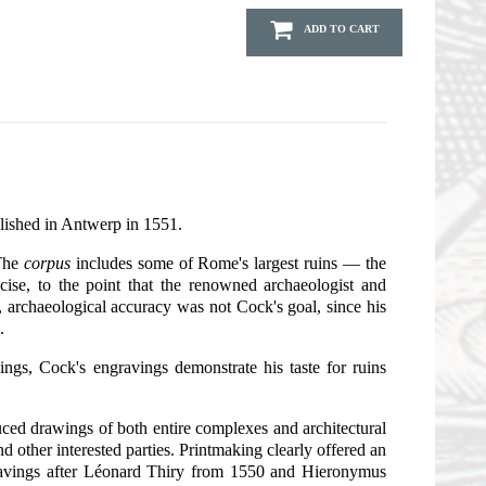
ADD TO CART
blished in Antwerp in 1551.
 The
corpus
includes some of Rome's largest ruins — the
cise, to the point that the renowned archaeologist and
 archaeological accuracy was not Cock's goal, since his
.
ngs, Cock's engravings demonstrate his taste for ruins
uced drawings of both entire complexes and architectural
 other interested parties. Printmaking clearly offered an
gravings after Léonard Thiry from 1550 and Hieronymus