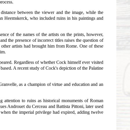
process.
ter distance between the viewer and the image, while the
n van Heemskerck, who included ruins in his paintings and
nce of the names of the artists on the prints, however,
and the presence of incorrect titles raises the question of
t other artists had brought him from Rome. One of these
him.
appeared. Regardless of whether Cock himself ever visited
based. A recent study of Cock's depiction of the Palatine
.
Granvelle, as a champion of virtue and education and an
ing attention to ruins as historical monuments of Roman
ues Androuet du Cerceau and Battista Pittoni, later used
 when the imperial privilege had expired, adding twelve