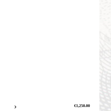
€1,250.00
