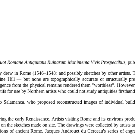
uot Romane Antiquitatis Ruinarum Monimenta Vivis Prospectibus
, pu
ely drew in Rome (1546–1548) and possibly sketches by other artists.
ine Hill — but none are topographically accurate or structurally pre
rgence from the physical remains rendered them "worthless". However,
tifs for use by Northern artists who could not study antiquities firsthand
 Salamanca, who proposed reconstructed images of individual buildi
ring the early Renaissance. Artists visiting Rome and its environs prod
on the sketches made on site. The drawings were collected by artists and
ations of ancient Rome. Jacques Androuet du Cerceau's series of en