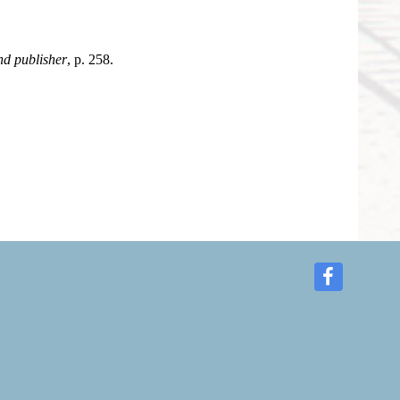
d publisher
, p. 258.