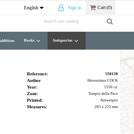
Cart
(0)
English
Sign in
Books
Antiquarius
dditions
Reference:
S50130
Author
Hieronimus COCK
Year:
1550 ca.
Zone:
Tempio della Pace
Printed:
Antwerpen
Measures:
283 x 225 mm