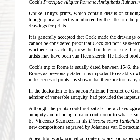
Cock's
Præcipua Aliquot Romane Antiquitatis Ruinarum
Unlike Thiry's prints, which contain details of buildin
topographical aspect is reinforced by the titles on the 
drawings for prints.
It is generally accepted that Cock made the drawings o
cannot be considered proof that Cock did not use sketches 
whether Cock actually drew the buildings on site. It i
artists may have been van Heemskerck. He indeed produ
Cock's trip to Rome is usually dated between 1546, the y
Rome, as previously stated, it is important to establish
in his series of prints has shown that there are too many
In the dedication to his patron Antoine Perrenot de Gr
admirer of venerable antiquity, had provided the impetus 
Although the prints could not satisfy the archaeologic
antiquity and of being a major contributor to what is s
by Vincenzo Scamozzi in his
Discorsi sopra l'antichit
new compositions engraved by Johannes van Doetecum
A beautiful work, printed on contemporary laid paper wi