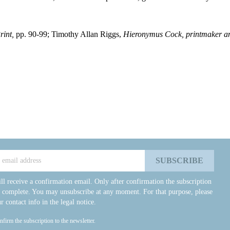
rint,
pp. 90-99; Timothy Allan Riggs,
Hieronymus Cock, printmaker an
ll receive a confirmation email. Only after confirmation the subscription
e complete. You may unsubscribe at any moment. For that purpose, please
r contact info in the legal notice.
onfirm the subscription to the newsletter.