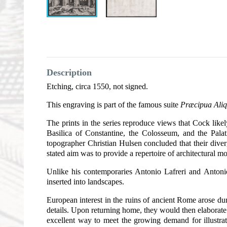
Description
Etching, circa 1550, not signed.
This engraving is part of the famous suite
Præcipua Aliq
The prints in the series reproduce views that Cock lik
Basilica of Constantine, the Colosseum, and the Palat
topographer Christian Hulsen concluded that their dive
stated aim was to provide a repertoire of architectural mo
Unlike his contemporaries Antonio Lafreri and Antonio
inserted into landscapes.
European interest in the ruins of ancient Rome arose du
details. Upon returning home, they would then elaborate 
excellent way to meet the growing demand for illustr