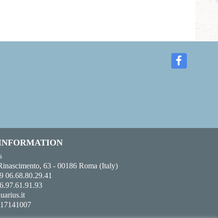
 INFORMATION
s
Rinascimento, 63 - 00186 Roma (Italy)
9 06.68.80.29.41
6.97.61.91.93
uarius.it
017141007