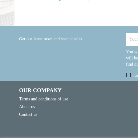
Get our latest news and special sales
You wi
will b
find ou
I c
OUR COMPANY
Terms and conditions of use
About us
Contact us