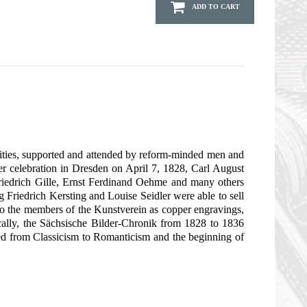
ADD TO CART
e cities, supported and attended by reform-minded men and
rer celebration in Dresden on April 7, 1828, Carl August
 Friedrich Gille, Ernst Ferdinand Oehme and many others
 Friedrich Kersting and Louise Seidler were able to sell
to the members of the Kunstverein as copper engravings,
ically, the Sächsische Bilder-Chronik from 1828 to 1836
h led from Classicism to Romanticism and the beginning of