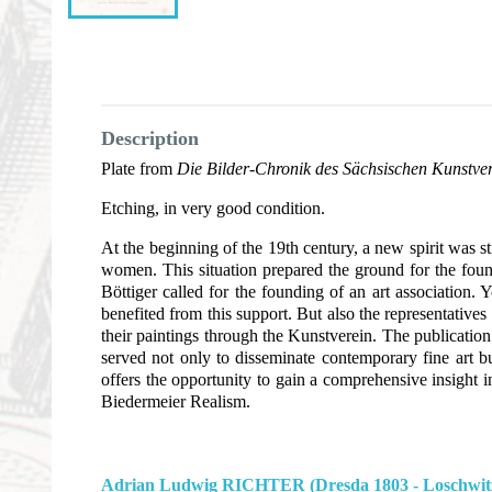
Description
Plate from
Die Bilder-Chronik des Sächsischen Kunstve
Etching, in very good condition.
At the beginning of the 19th century, a new spirit was s
women. This situation prepared the ground for the found
Böttiger called for the founding of an art association
benefited from this support. But also the representativ
their paintings through the Kunstverein. The publicati
served not only to disseminate contemporary fine art b
offers the opportunity to gain a comprehensive insight i
Biedermeier Realism.
Adrian Ludwig RICHTER (Dresda 1803 - Loschwitz