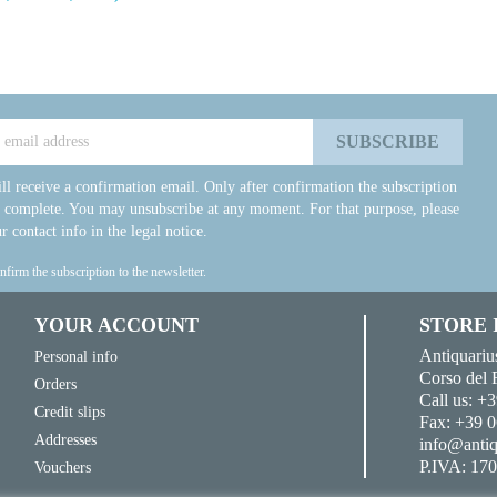
ll receive a confirmation email. Only after confirmation the subscription
e complete. You may unsubscribe at any moment. For that purpose, please
r contact info in the legal notice.
onfirm the subscription to the newsletter.
YOUR ACCOUNT
STORE
Antiquariu
Personal info
Corso del 
Orders
Call us:
+3
Credit slips
Fax:
+39 0
Addresses
info@antiq
P.IVA: 17
Vouchers