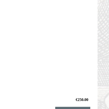
€250.00