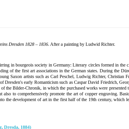
reins Dresden 1828 – 1836
. After a painting by Ludwid Richter.
tirring in bourgeois society in Germany: Literary circles formed in th
ing of the first art associations in the German states. During the Dü
. Young Saxon artists such as Carl Peschel, Ludwig Richter, Christian
es of Dresden's early Romanticism such as Caspar David Friedrich, Georg
on of the Bilder-Chronik, in which the purchased works were presented 
ut also to comprehensively promote the art of copper engraving. Bas
nto the development of art in the first half of the 19th century, whic
, Dresda, 1884)