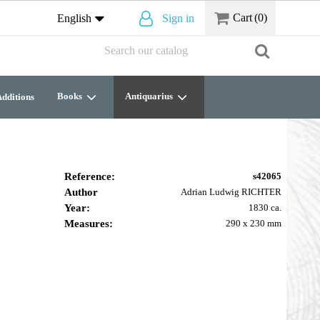
Cart
(0)
English
Sign in
Books
Antiquarius
dditions
Reference:
s42065
Author
Adrian Ludwig RICHTER
Year:
1830 ca.
Measures:
290 x 230 mm