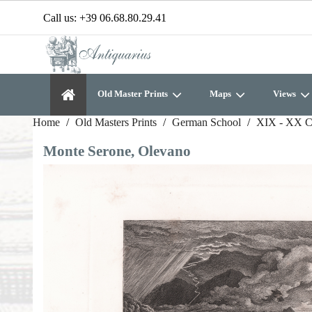
Call us:
+39 06.68.80.29.41
Old Master Prints
Maps
Views
Home
Old Masters Prints
German School
XIX - XX C
Monte Serone, Olevano