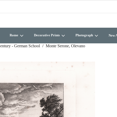
Rome
Decorative Prints
Photograph
New A
entury - German School
Monte Serone, Olevano