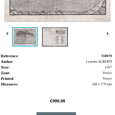


Reference:
S50070
Author
Leandro ALBERTI
Year:
1567
Zone:
Venice
Printed:
Venice
Measures:
248 x 170 mm
€900.00