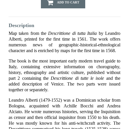
ADD TO CART
Description
Map taken from the
Descrittione di tutta Italia
by Leandro
Alberti, printed for the first time in 1561. The work offers
numerous news of geographic-historical-ethnological
character and is enriched by maps for the first time in 1568.
The book is the most important early modern travel guide to
Italy, containing extensive information on chorography,
history, ethnography and artistic culture, published without
part 2 containing the
Descrittione di tutte le isole
and the
added description of Venice. The two parts were issued
together or separately.
Leandro Alberti (1479-1552) was a Dominican scholar from
Bologna, acquainted with Achille Bocchi and Andrea
Alciato. He wrote numerous histories, serving the Inquisition
as censor and then official inquisitor from 1550 to his death.
He was mostly known for his anti-witchcraft activity. The
Descrittione summarised his long travels (1525-1528) across