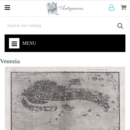
MENU
Venezia