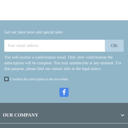
Get our latest news and special sales
You will receive a confirmation email. Only after confirmation the
subscription will be complete. You may unsubscribe at any moment. For
that purpose, please find our contact info in the legal notice.
I confirm the subscription to the newsletter.

OUR COMPANY