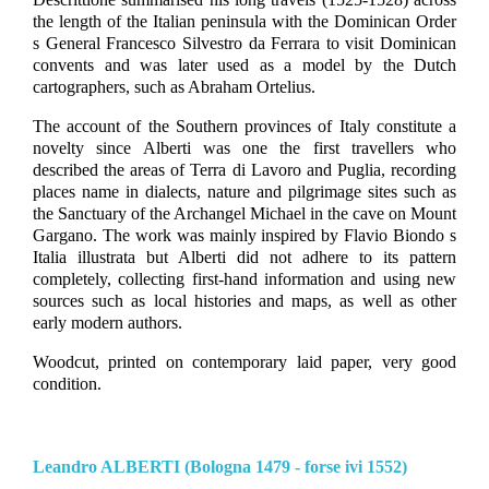
the length of the Italian peninsula with the Dominican Order
s General Francesco Silvestro da Ferrara to visit Dominican
convents and was later used as a model by the Dutch
cartographers, such as Abraham Ortelius.
The account of the Southern provinces of Italy constitute a
novelty since Alberti was one the first travellers who
described the areas of Terra di Lavoro and Puglia, recording
places name in dialects, nature and pilgrimage sites such as
the Sanctuary of the Archangel Michael in the cave on Mount
Gargano. The work was mainly inspired by Flavio Biondo s
Italia illustrata but Alberti did not adhere to its pattern
completely, collecting first-hand information and using new
sources such as local histories and maps, as well as other
early modern authors.
Woodcut, printed on contemporary laid paper, very good
condition.
Leandro ALBERTI (Bologna 1479 - forse ivi 1552)