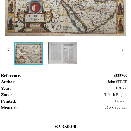


Reference:
s339700
Author
John SPEED
Year:
1626 ca.
Zone:
Tukish Empire
Printed:
London
Measures:
515 x 397 mm
€2,350.00