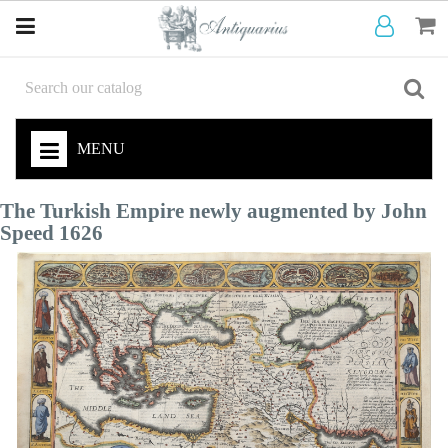
MENU
The Turkish Empire newly augmented by John
Speed 1626