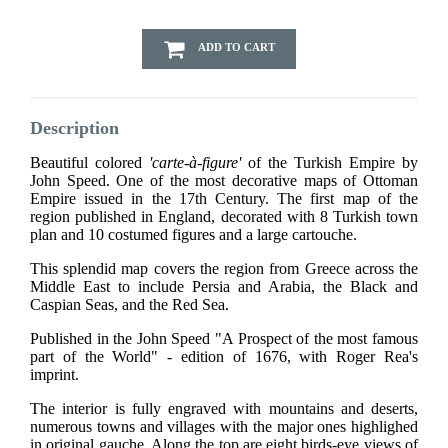
ADD TO CART
Description
Beautiful colored
'carte-à-figure'
of the Turkish Empire by
John Speed. One of the most decorative maps of Ottoman
Empire issued in the 17th Century. The first map of the
region published in England, decorated with 8 Turkish town
plan and 10 costumed figures and a large cartouche.
This splendid map covers the region from Greece across the
Middle East to include Persia and Arabia, the Black and
Caspian Seas, and the Red Sea.
Published in the John Speed "A Prospect of the most famous
part of the World" - edition of 1676, with Roger Rea's
imprint.
The interior is fully engraved with mountains and deserts,
numerous towns and villages with the major ones highlighed
in original gauche. Along the top are eight birds-eye views of