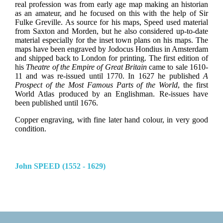
real profession was from early age map making an historian
as an amateur, and he focused on this with the help of Sir
Fulke Greville. As source for his maps, Speed used material
from Saxton and Morden, but he also considered up-to-date
material especially for the inset town plans on his maps. The
maps have been engraved by Jodocus Hondius in Amsterdam
and shipped back to London for printing. The first edition of
his
Theatre of the Empire of Great Britain
came to sale 1610-
11 and was re-issued until 1770. In 1627 he published
A
Prospect of the Most Famous Parts of the World
, the first
World Atlas produced by an Englishman. Re-issues have
been published until 1676.
Copper engraving, with fine later hand colour, in very good
condition.
John SPEED (1552 - 1629)