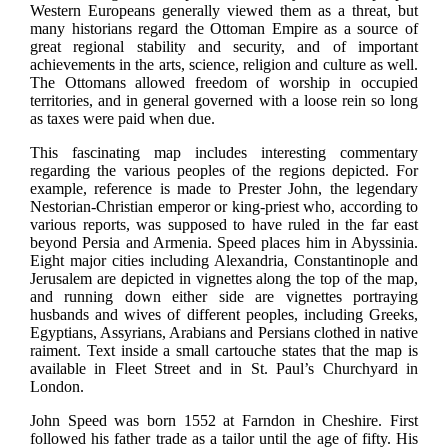
Western Europeans generally viewed them as a threat, but
many historians regard the Ottoman Empire as a source of
great regional stability and security, and of important
achievements in the arts, science, religion and culture as well.
The Ottomans allowed freedom of worship in occupied
territories, and in general governed with a loose rein so long
as taxes were paid when due.
This fascinating map includes interesting commentary
regarding the various peoples of the regions depicted. For
example, reference is made to Prester John, the legendary
Nestorian-Christian emperor or king-priest who, according to
various reports, was supposed to have ruled in the far east
beyond Persia and Armenia. Speed places him in Abyssinia.
Eight major cities including Alexandria, Constantinople and
Jerusalem are depicted in vignettes along the top of the map,
and running down either side are vignettes portraying
husbands and wives of different peoples, including Greeks,
Egyptians, Assyrians, Arabians and Persians clothed in native
raiment. Text inside a small cartouche states that the map is
available in Fleet Street and in St. Paul’s Churchyard in
London.
John Speed was born 1552 at Farndon in Cheshire. First
followed his father trade as a tailor until the age of fifty. His