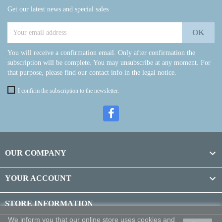
Get our latest news and special sales
You will receive a confirmation email. Only after confirmation the
subscription will be complete. You may unsubscribe at any moment. For
that purpose, please find our contact info in the legal notice.
I confirm the subscription to the newsletter.

OUR COMPANY

YOUR ACCOUNT
STORE INFORMATION
We inform you that our online store uses cookies and