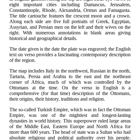
eight important cities including Damascus, Jerusalem,
Constantinople, Rhode, Alexandria, Ormus and Famagusta.
The title cartouche features the crescent moon and a crown.
Along each side are five full portraits of Greek, Egyptian,
Assyrian, and Persian men on the left and their wives on the
right. With numerous annotations in blank areas giving
historical and geographical details.
The date given is the date the plate was engraved; the English
text on verso provides a fascinating contemporary description
of the region.
The map includes Italy in the northwest, Russian in the north,
Tartaria, Persia and Arabia to the east and the northeast
corner of Africa, much of which was controlled by the
Ottomans at the time. On the verso in English is a
comprehensive (for that time) description of the Ottomans,
their origins, their history, traditions and religion.
The so-called Turkish Empire, which was in fact the Ottoman
Empire, was one of the mightiest and longest-lasting
dynasties in world history. This superpower ruled large areas
of the Middle East, Eastern Europe and North Africa for
more than 600 years. The head of state was a Sultan who had
absolute religious and political authority over his people.