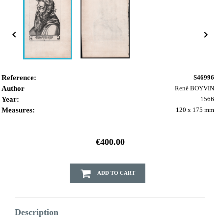


Reference:
S46996
Author
Renè BOYVIN
Year:
1566
Measures:
120 x 175 mm
€400.00
ADD TO CART
Description