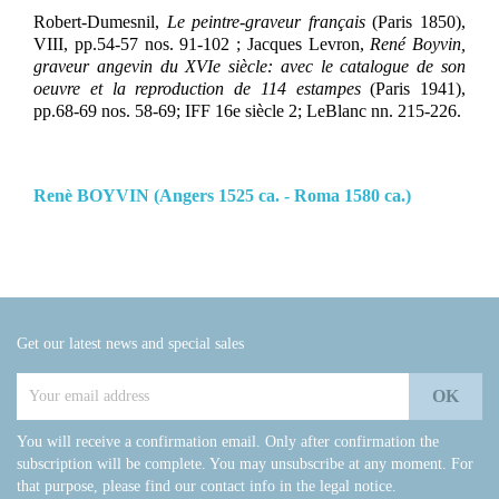
Robert-Dumesnil,
Le peintre-graveur français
(Paris 1850),
VIII, pp.54-57 nos. 91-102 ; Jacques Levron,
René Boyvin,
graveur angevin du XVIe siècle: avec le catalogue de son
oeuvre et la reproduction de 114 estampes
(Paris 1941),
pp.68-69 nos. 58-69; IFF 16e siècle 2; LeBlanc nn. 215-226.
Renè BOYVIN (Angers 1525 ca. - Roma 1580 ca.)
Get our latest news and special sales
You will receive a confirmation email. Only after confirmation the
subscription will be complete. You may unsubscribe at any moment. For
that purpose, please find our contact info in the legal notice.