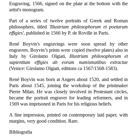
Engraving, 1566, signed on the plate at the bottom with the
artist's monogram.
Part of a series of twelve portraits of Greek and Roman
philosophers, titled
'Illustrium philosophorum et poetarum
effigies'
, published in 1566 by P. de Roville in Paris.
René Boyvin's engravings were soon spread by other
engravers. Boyvin’s prints were copied (twelve plates) also in
Italy by Girolamo Olgiati,
Illustrium philosophorum et
sapientium effigies ab eorum numismatibus extractae
(Venice: Girolamo Olgiati, editions ca 1567/1568-1583).
René Boyvin was born at Angers about 1520, and settled in
Paris about 1545, joining the workshop of the printmaker
Pierre Milan. He was closely involved in Protestant circles,
became the portrait engraver for leading reformers, and in
1569 was imprisoned in Paris for his religious beliefs.
A fine impression, printed on contemporary laid paper, with
margins, very good condition. Rare.
Bibliografia