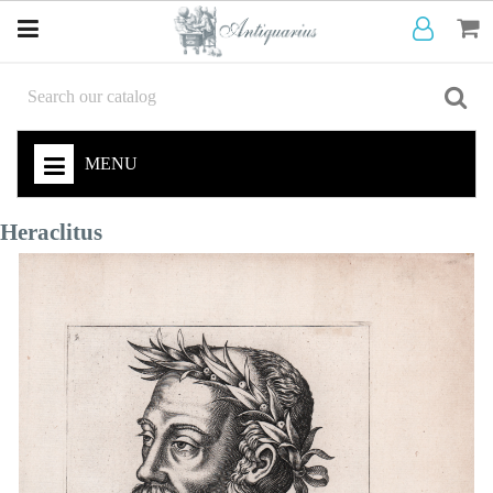
MENU
Heraclitus