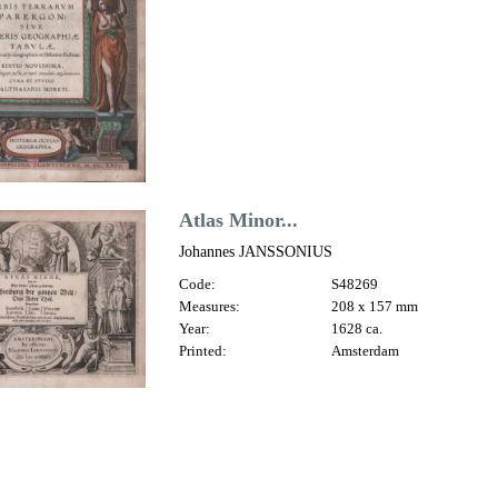
Atlas Minor...
Johannes JANSSONIUS
Code:
S48269
Measures:
208 x 157 mm
Year:
1628 ca.
Printed:
Amsterdam