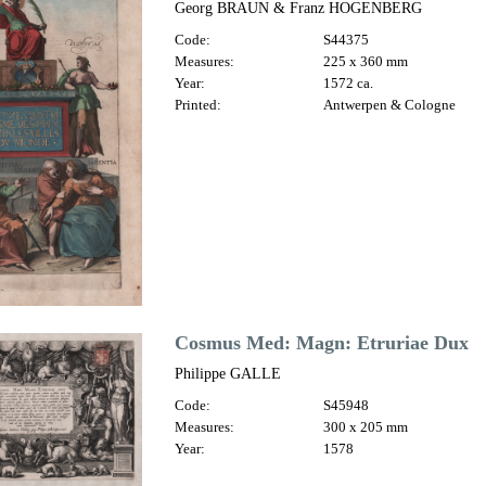
Georg BRAUN & Franz HOGENBERG
Code:
S44375
Measures:
225 x 360 mm
Year:
1572 ca.
Printed:
Antwerpen & Cologne
Cosmus Med: Magn: Etruriae Dux
Philippe GALLE
Code:
S45948
Measures:
300 x 205 mm
Year:
1578