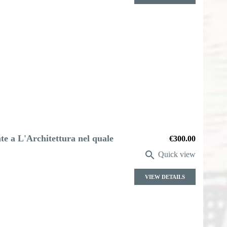
e a L'Architettura nel quale
Price
€300.00

Quick view
VIEW DETAILS