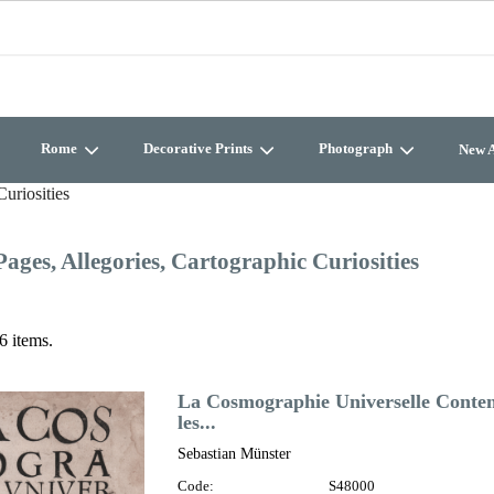
Rome
Decorative Prints
Photograph
New A
Curiosities
Pages, Allegories, Cartographic Curiosities
6 items.
La Cosmographie Universelle Contena
les...
Sebastian Münster
Code:
S48000