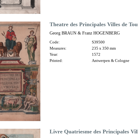
Theatre des Principales Villes de To
Georg BRAUN & Franz HOGENBERG
Code:
S39500
Measures:
235 x 350 mm
Year:
1572
Printed:
Antwerpen & Cologne
Livre Quatriesme des Principales Vi