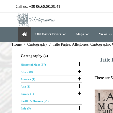
Call us:
+39 06.68.80.29.41
Old Master Prints
Maps
Views
Home
Cartography
Title Pages, Allegories, Cartographic 
Cartography (4)
Title 

Historical Maps (57)

Africa (0)

There are 5
America (1)

Asia (1)

Europe (1)
Pacific & Oceania (61)

Italy (5)