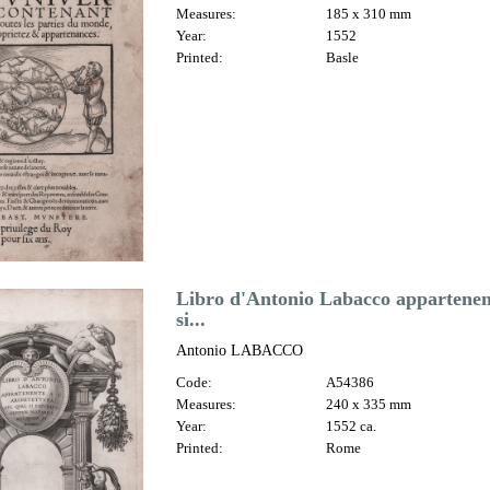
Measures:
185 x 310 mm
Year:
1552
Printed:
Basle
Libro d'Antonio Labacco appartenent
si...
Antonio LABACCO
Code:
A54386
Measures:
240 x 335 mm
Year:
1552 ca.
Printed:
Rome