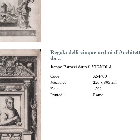
Regola delli cinque ordini d'Archite
da...
Jacopo Barozzi detto il VIGNOLA
Code:
A54400
Measures:
220 x 365 mm
Year:
1562
Printed:
Rome