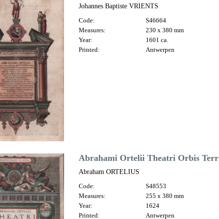
Johannes Baptiste VRIENTS
Code:
S46664
Measures:
230 x 380 mm
Year:
1601 ca.
Printed:
Antwerpen
Abrahami Ortelii Theatri Orbis Terr
Abraham ORTELIUS
Code:
S48553
Measures:
255 x 380 mm
Year:
1624
Printed:
Antwerpen