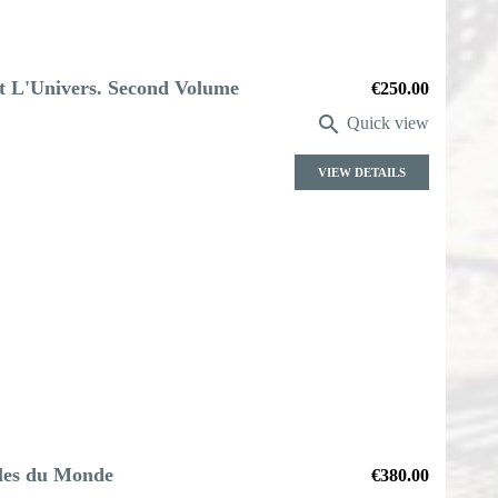
ut L'Univers. Second Volume
Price
€250.00

Quick view
VIEW DETAILS
lles du Monde
Price
€380.00