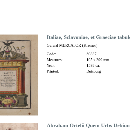
Italiae, Sclavoniae, et Graeciae tabu
Gerard MERCATOR (Kremer)
Code:
S9887
Measures:
195 x 290 mm
Year:
1589 ca.
Printed:
Duisburg
Abraham Ortelii Quem Urbs Urbium 