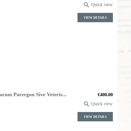

Quick view
VIEW DETAILS
arum Parergon Sive Veteris...
Price
€400.00

Quick view
VIEW DETAILS