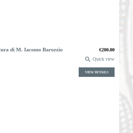
ttura di M. Iacomo Barozzio
Price
€200.00

Quick view
VIEW DETAILS