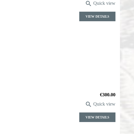

Quick view
VIEW DETAILS
Price
€300.00

Quick view
VIEW DETAILS