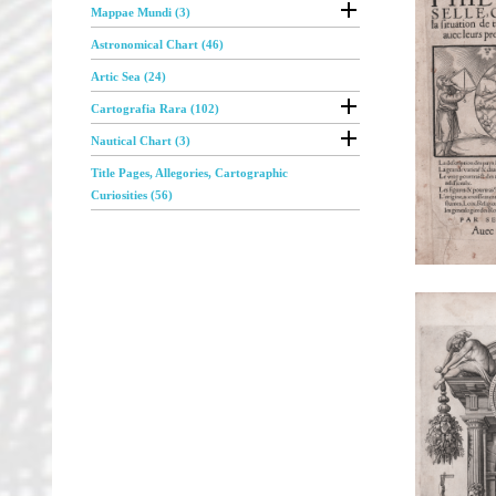

Mappae Mundi (3)
Astronomical Chart (46)
Artic Sea (24)

Cartografia Rara (102)

Nautical Chart (3)
Title Pages, Allegories, Cartographic
Curiosities (56)