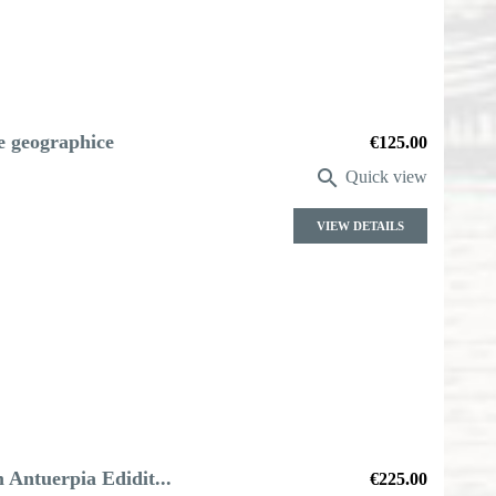
le geographice
Price
€125.00

Quick view
VIEW DETAILS
Antuerpia Edidit...
Price
€225.00