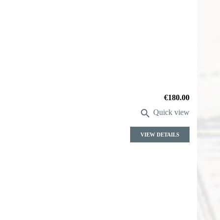
Price
€180.00

Quick view
VIEW DETAILS