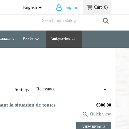
Cart
(0)
English
Sign in
Books
Antiquarius
dditions

Relevance
Sort by:
nt la situation de toutes
Price
€300.00

Quick view
VIEW DETAILS