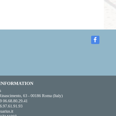
 INFORMATION
s
Rinascimento, 63 - 00186 Roma (Italy)
9 06.68.80.29.41
6.97.61.91.93
uarius.it