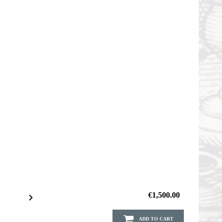
€1,500.00

ADD TO CART