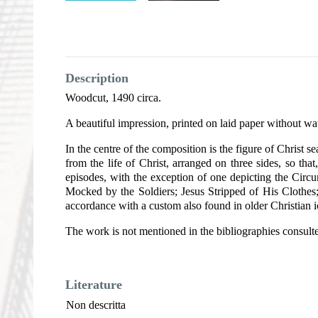
Description
Woodcut, 1490 circa.
A beautiful impression, printed on laid paper without wa
In the centre of the composition is the figure of Christ
from the life of Christ, arranged on three sides, so tha
episodes, with the exception of one depicting the Circumc
Mocked by the Soldiers; Jesus Stripped of His Clothes;
accordance with a custom also found in older Christian 
The work is not mentioned in the bibliographies consult
Literature
Non descritta