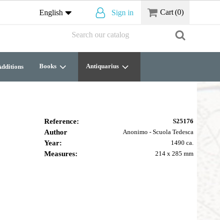
Cart
(0)
English
Sign in
Books
Antiquarius
dditions
Reference:
S25176
Author
Anonimo - Scuola Tedesca
Year:
1490 ca.
Measures:
214 x 285 mm