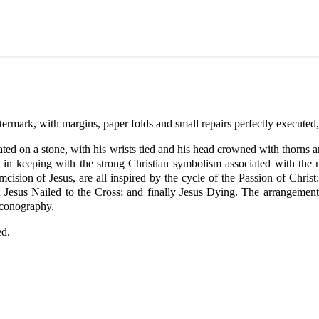
termark, with margins, paper folds and small repairs perfectly executed,
 seated on a stone, with his wrists tied and his head crowned with thorn
t, in keeping with the strong Christian symbolism associated with the 
ision of Jesus, are all inspired by the cycle of the Passion of Christ:
 Jesus Nailed to the Cross; and finally Jesus Dying. The arrangement 
iconography.
ed.