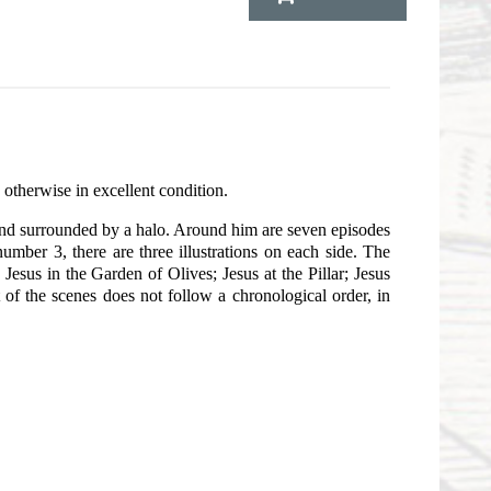
 otherwise in excellent condition.
s and surrounded by a halo. Around him are seven episodes
number 3, there are three illustrations on each side. The
 Jesus in the Garden of Olives; Jesus at the Pillar; Jesus
of the scenes does not follow a chronological order, in