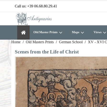
Call us:
+39 06.68.80.29.41
Old Master Prints
Maps
Views
Home
Old Masters Prints
German School
XV - XVI C
Scenes from the Life of Christ