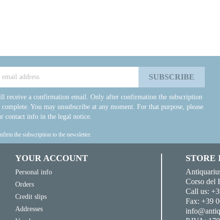
ll receive a confirmation email. Only after confirmation the subscription
e complete. You may unsubscribe at any moment. For that purpose, please
r contact info in the legal notice.
onfirm the subscription to the newsletter.
YOUR ACCOUNT
STORE
Antiquariu
Personal info
Corso del 
Orders
Call us:
+3
Credit slips
Fax:
+39 0
Addresses
info@antiq