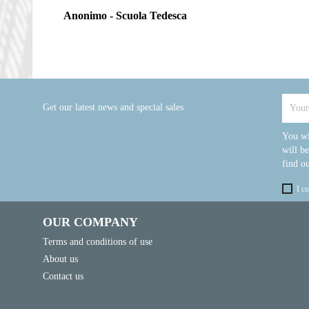
Anonimo - Scuola Tedesca
Get our latest news and special sales
You wi
will b
find ou
I c
OUR COMPANY
Terms and conditions of use
About us
Contact us