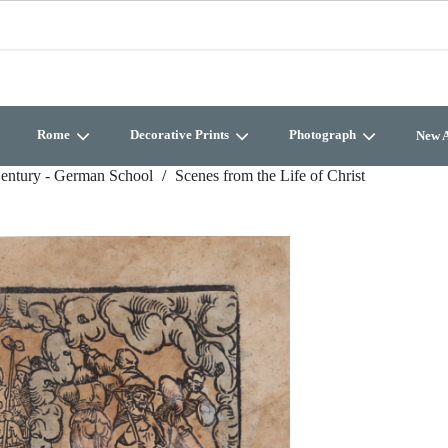
Rome
Decorative Prints
Photograph
New A
entury - German School
Scenes from the Life of Christ